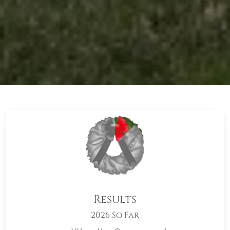
Results
2026 So Far