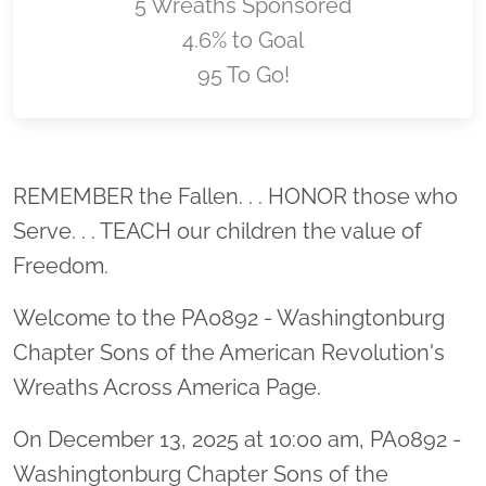
5 Wreaths Sponsored
4.6% to Goal
95 To Go!
Location title
REMEMBER the Fallen. . . HONOR those who
Serve. . . TEACH our children the value of
Freedom.
Welcome to the PA0892 - Washingtonburg
Chapter Sons of the American Revolution's
Wreaths Across America Page.
On December 13, 2025 at 10:00 am, PA0892 -
Washingtonburg Chapter Sons of the