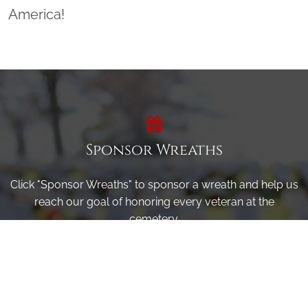
America!
Sponsor Wreaths
Click "Sponsor Wreaths" to sponsor a wreath and help us
reach our goal of honoring every veteran at the
cemetery.
SPONSOR WREATHS