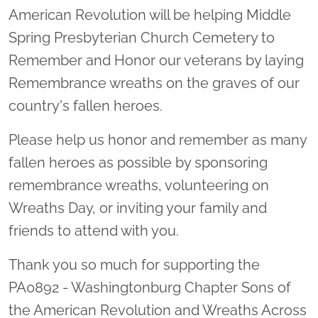
American Revolution will be helping Middle
Spring Presbyterian Church Cemetery to
Remember and Honor our veterans by laying
Remembrance wreaths on the graves of our
country's fallen heroes.
Please help us honor and remember as many
fallen heroes as possible by sponsoring
remembrance wreaths, volunteering on
Wreaths Day, or inviting your family and
friends to attend with you.
Thank you so much for supporting the
PA0892 - Washingtonburg Chapter Sons of
the American Revolution and Wreaths Across