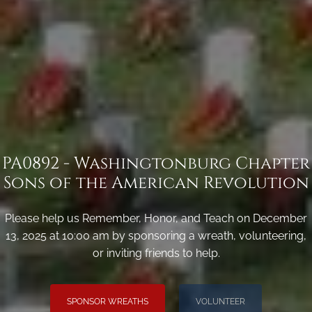
PA0892 - Washingtonburg Chapter
Sons of the American Revolution
Please help us Remember, Honor, and Teach on December
13, 2025 at 10:00 am by sponsoring a wreath, volunteering,
or inviting friends to help.
SPONSOR WREATHS
VOLUNTEER