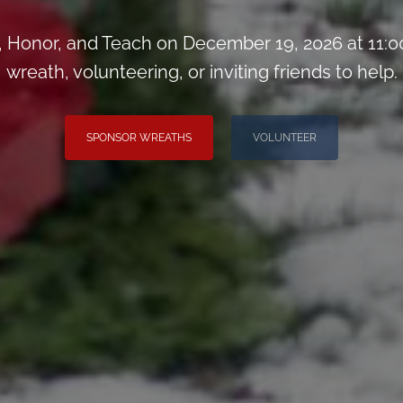
Honor, and Teach on December 19, 2026 at 11:0
wreath, volunteering, or inviting friends to help.
SPONSOR WREATHS
VOLUNTEER