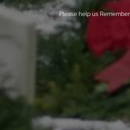
Please help us Remember, 