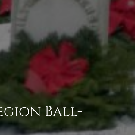
egion Ball-