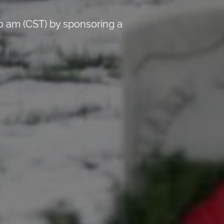
0 am (CST) by sponsoring a