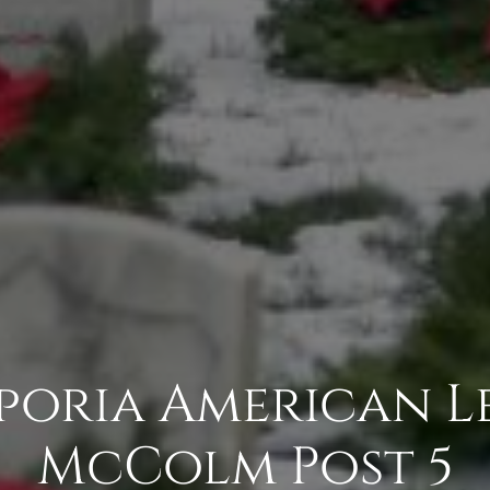
mporia American L
McColm Post 5