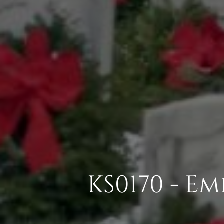
KS0170 - E