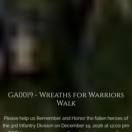
GA0019 - Wreaths for Warriors
Walk
Please help us Remember and Honor the fallen heroes of
the 3rd Infantry Division on December 19, 2026 at 12:00 pm