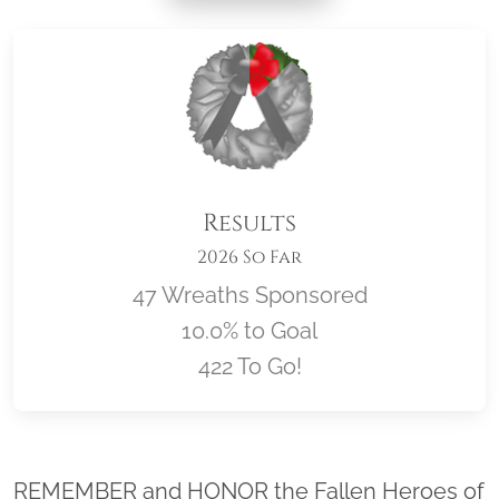
Results
2026 So Far
47 Wreaths Sponsored
10.0% to Goal
422 To Go!
Location title
REMEMBER and HONOR the Fallen Heroes of