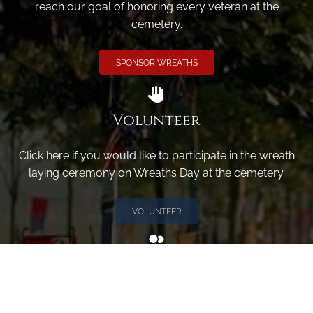
reach our goal of honoring every veteran at the
cemetery.
SPONSOR WREATHS
Volunteer
Click here if you would like to participate in the wreath
laying ceremony on Wreaths Day at the cemetery.
VOLUNTEER
Invite
Click here to spread the word encourage your friends to