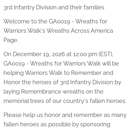
3rd Infantry Division and their families
Welcome to the GA0019 - Wreaths for
Warriors Walk's Wreaths Across America
Page.
On December 19, 2026 at 12:00 pm (EST),
GA0019 - Wreaths for Warriors Walk will be
helping Warriors Walk to Remember and
Honor the heroes of 3rd Infantry Division by
laying Remembrance wreaths on the
memorial trees of our country's fallen heroes.
Please help us honor and remember as many
fallen heroes as possible by sponsoring