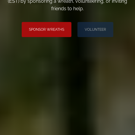
(EST) by sponsoring a wreath, volunteering, or inviting
friends to help.
SPONSOR WREATHS
VOLUNTEER