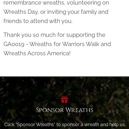
remembrance wreaths, volunteering on
Wreaths Day, or inviting your family and
friends to attend with you.
Thank you so much for supporting the
GA0019 - Wreaths for Warriors Walk and
Wreaths Across America!
Sponsor Wreaths
Click "Sponsor Wreaths" to sponsor a wreath and help us