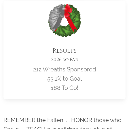
Results
2026 So Far
212 Wreaths Sponsored
53.1% to Goal
188 To Go!
Location title
REMEMBER the Fallen. . . HONOR those who