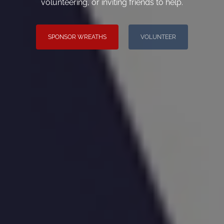
volunteering, or inviting friends to help.
SPONSOR WREATHS
VOLUNTEER