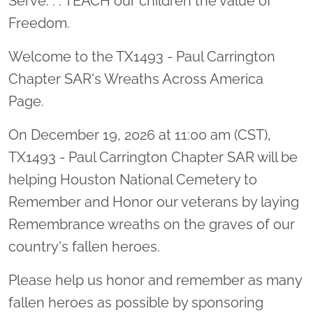
Serve. . . TEACH our children the value of
Freedom.
Welcome to the TX1493 - Paul Carrington
Chapter SAR's Wreaths Across America
Page.
On December 19, 2026 at 11:00 am (CST),
TX1493 - Paul Carrington Chapter SAR will be
helping Houston National Cemetery to
Remember and Honor our veterans by laying
Remembrance wreaths on the graves of our
country's fallen heroes.
Please help us honor and remember as many
fallen heroes as possible by sponsoring