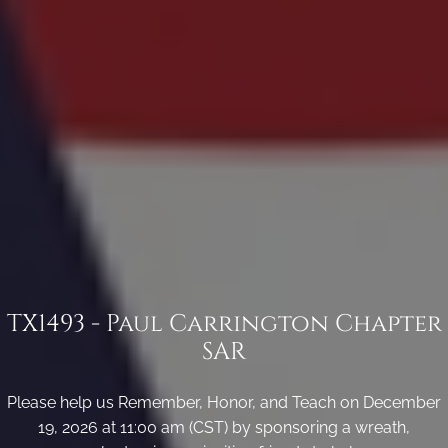
TX1493 - Paul Carrington Chapter
SAR
Please help us Remember, Honor, and Teach on December
19, 2026 at 11:00 am (CST) by sponsoring a wreath,