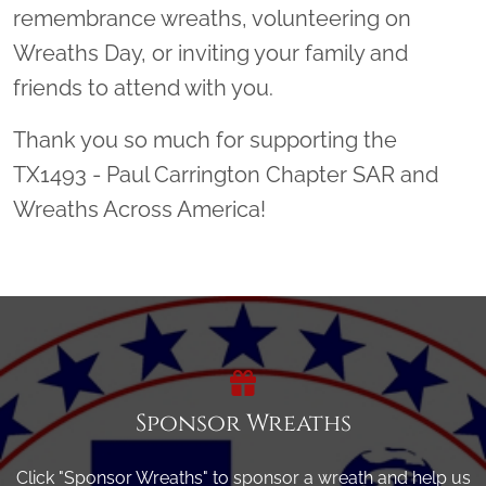
remembrance wreaths, volunteering on
Wreaths Day, or inviting your family and
friends to attend with you.
Thank you so much for supporting the
TX1493 - Paul Carrington Chapter SAR and
Wreaths Across America!
Sponsor Wreaths
Click "Sponsor Wreaths" to sponsor a wreath and help us