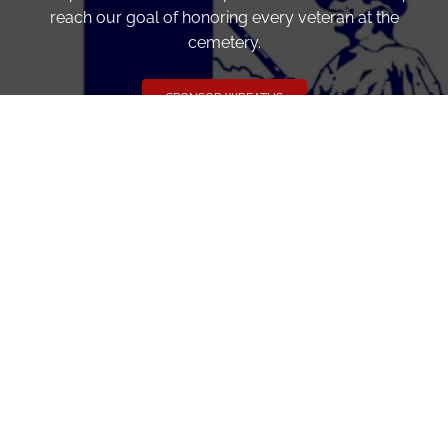
reach our goal of honoring every veteran at the
cemetery.
SPONSOR WREATHS
Volunteer
Click here if you would like to participate in the wreath
laying ceremony on Wreaths Day at the cemetery.
VOLUNTEER
Invite
Click here to spread the word encourage your friends to