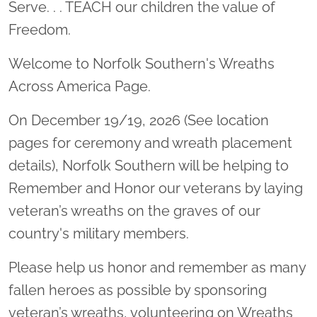
Serve. . . TEACH our children the value of
Freedom.
Welcome to Norfolk Southern's Wreaths
Across America Page.
On December 19/19, 2026 (See location
pages for ceremony and wreath placement
details), Norfolk Southern will be helping to
Remember and Honor our veterans by laying
veteran’s wreaths on the graves of our
country's military members.
Please help us honor and remember as many
fallen heroes as possible by sponsoring
veteran’s wreaths, volunteering on Wreaths