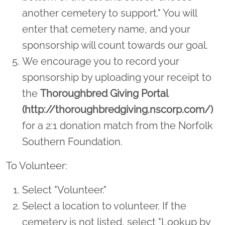
another cemetery to support." You will
enter that cemetery name, and your
sponsorship will count towards our goal.
We encourage you to record your
sponsorship by uploading your receipt to
the
Thoroughbred Giving Portal
(http://thoroughbredgiving.nscorp.com/)
for a 2:1 donation match from the Norfolk
Southern Foundation.
To Volunteer:
Select "Volunteer."
Select a location to volunteer. If the
cemetery is not listed, select "Lookup by