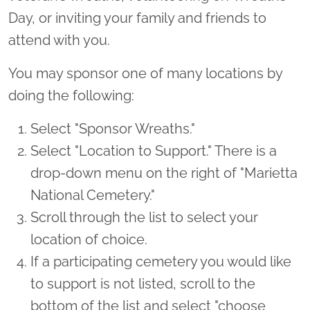
Day, or inviting your family and friends to
attend with you.
You may sponsor one of many locations by
doing the following:
Select "Sponsor Wreaths."
Select "Location to Support." There is a
drop-down menu on the right of "Marietta
National Cemetery."
Scroll through the list to select your
location of choice.
If a participating cemetery you would like
to support is not listed, scroll to the
bottom of the list and select "choose