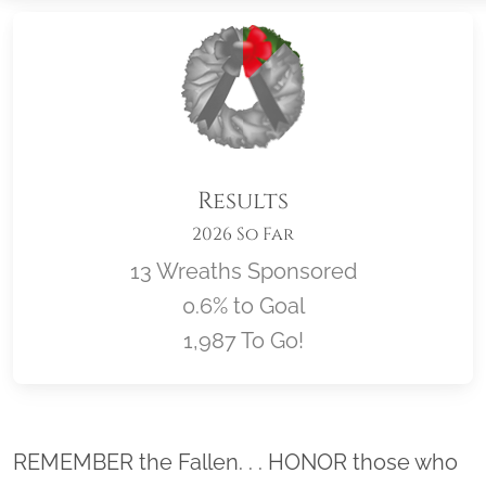
Results
2026 So Far
13 Wreaths Sponsored
0.6% to Goal
1,987 To Go!
Location title
REMEMBER the Fallen. . . HONOR those who