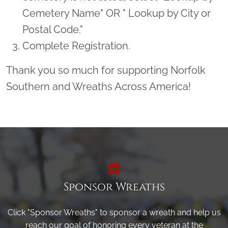
Cemetery Name" OR " Lookup by City or
Postal Code."
Complete Registration.
Thank you so much for supporting Norfolk
Southern and Wreaths Across America!
Sponsor Wreaths
Click "Sponsor Wreaths" to sponsor a wreath and help us
reach our goal of honoring every veteran at the