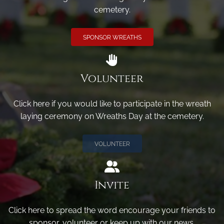
cemetery.
SPONSOR WREATHS
Volunteer
Click here if you would like to participate in the wreath
laying ceremony on Wreaths Day at the cemetery.
VOLUNTEER
Invite
Click here to spread the word encourage your friends to
sponsor, volunteer or keep up with our news.