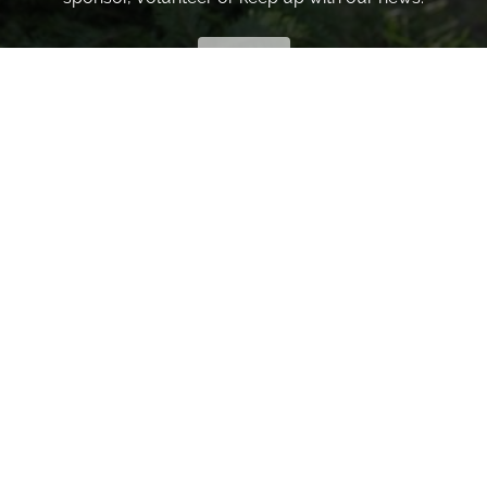
INVITE