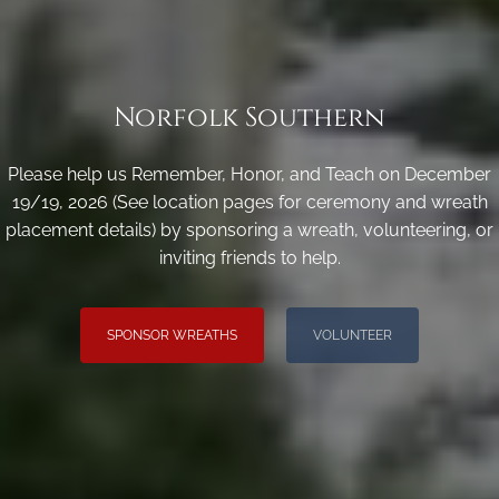
Norfolk Southern
Please help us Remember, Honor, and Teach on December
19/19, 2026 (See location pages for ceremony and wreath
placement details) by sponsoring a wreath, volunteering, or
inviting friends to help.
SPONSOR WREATHS
VOLUNTEER