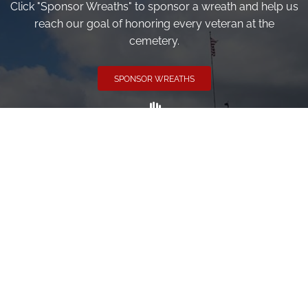
Click "Sponsor Wreaths" to sponsor a wreath and help us
reach our goal of honoring every veteran at the
cemetery.
SPONSOR WREATHS
Volunteer
Click here if you would like to participate in the wreath
laying ceremony on Wreaths Day at the cemetery.
VOLUNTEER
Invite