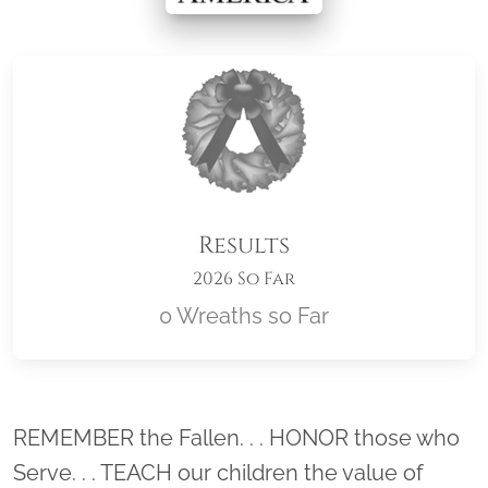
Results
2026 So Far
0 Wreaths so Far
Location title
REMEMBER the Fallen. . . HONOR those who
Serve. . . TEACH our children the value of