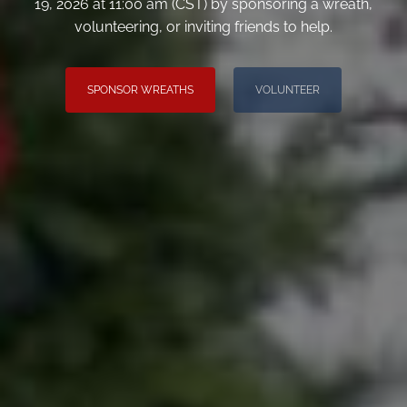
19, 2026 at 11:00 am (CST) by sponsoring a wreath,
volunteering, or inviting friends to help.
SPONSOR WREATHS
VOLUNTEER