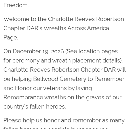
Freedom.
Welcome to the Charlotte Reeves Robertson
Chapter DAR's Wreaths Across America
Page.
On December 19, 2026 (See location pages
for ceremony and wreath placement details),
Charlotte Reeves Robertson Chapter DAR will
be helping Bellwood Cemetery to Remember
and Honor our veterans by laying
Remembrance wreaths on the graves of our
country's fallen heroes.
Please help us honor and remember as many