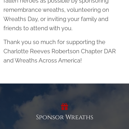
fallen heroes as possible by sponsoring
remembrance wreaths, volunteering on
Wreaths Day, or inviting your family and
friends to attend with you.
Thank you so much for supporting the
Charlotte Reeves Robertson Chapter DAR
and Wreaths Across America!
Sponsor Wreaths