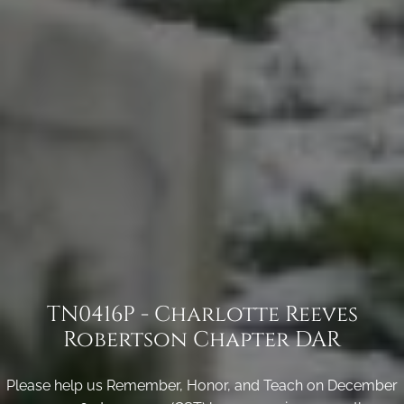
TN0416P - Charlotte Reeves
Robertson Chapter DAR
Please help us Remember, Honor, and Teach on December