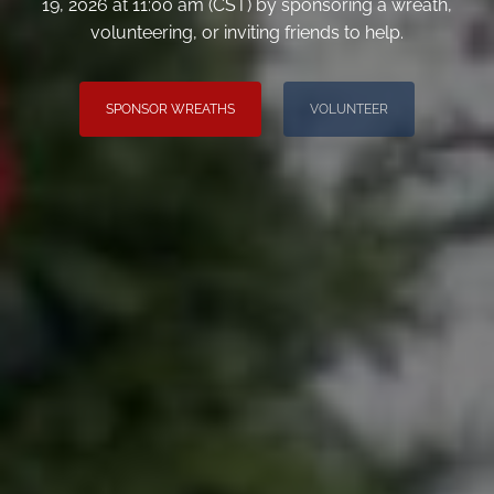
19, 2026 at 11:00 am (CST) by sponsoring a wreath,
volunteering, or inviting friends to help.
SPONSOR WREATHS
VOLUNTEER