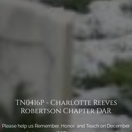
TN0416P - Charlotte Reeves
Robertson Chapter DAR
Please help us Remember, Honor, and Teach on December