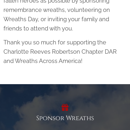
fallen heroes as possible by sponsoring
remembrance wreaths, volunteering on
Wreaths Day, or inviting your family and
friends to attend with you.
Thank you so much for supporting the
Charlotte Reeves Robertson Chapter DAR
and Wreaths Across America!
Sponsor Wreaths