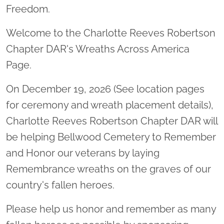
Freedom.
Welcome to the Charlotte Reeves Robertson
Chapter DAR's Wreaths Across America
Page.
On December 19, 2026 (See location pages
for ceremony and wreath placement details),
Charlotte Reeves Robertson Chapter DAR will
be helping Bellwood Cemetery to Remember
and Honor our veterans by laying
Remembrance wreaths on the graves of our
country's fallen heroes.
Please help us honor and remember as many