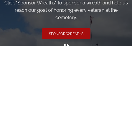
Click "Sponsor Wreaths" to sponsor a wreath and help us
reach our goal of honoring every veteran at the
cemetery.
SPONSOR WREATHS
Volunteer
Click here if you would like to participate in the wreath
laying ceremony on Wreaths Day at the cemetery.
VOLUNTEER
Invite