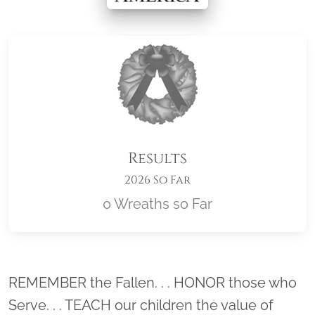
Results
2026 So Far
0 Wreaths so Far
Location title
REMEMBER the Fallen. . . HONOR those who
Serve. . . TEACH our children the value of