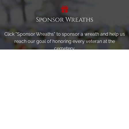
Sponsor Wreaths
Click "Sponsor Wreaths" to sponsor a wreath and help us
reach our goal of honoring every veteran at the
cemetery.
SPONSOR WREATHS
Volunteer
Click here if you would like to participate in the wreath
laying ceremony on Wreaths Day at the cemetery.
VOLUNTEER