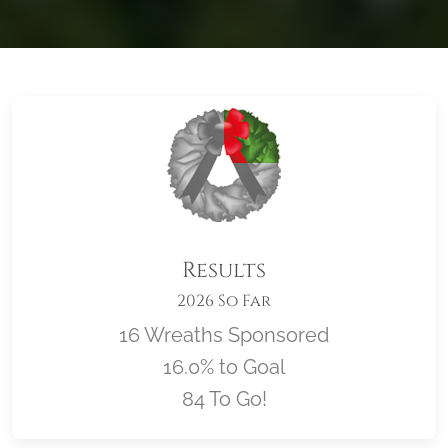
Results
2026 So Far
16 Wreaths Sponsored
16.0% to Goal
84 To Go!