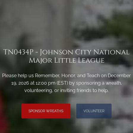
TN0434P - Johnson City National
Major Little League
Please help us Remember, Honor, and Teach on December
19, 2026 at 12:00 pm (EST) by sponsoring a wreath,
volunteering, or inviting friends to help.
SPONSOR WREATHS
VOLUNTEER