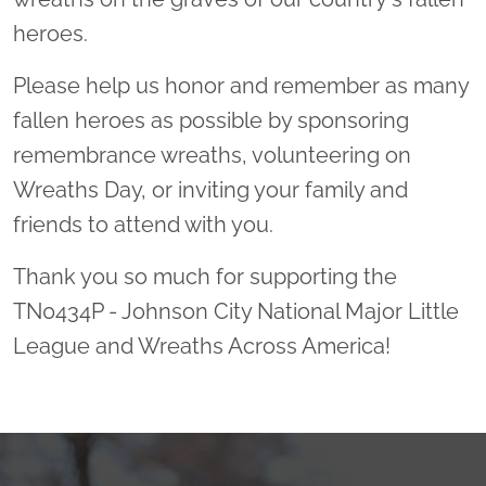
heroes.
Please help us honor and remember as many
fallen heroes as possible by sponsoring
remembrance wreaths, volunteering on
Wreaths Day, or inviting your family and
friends to attend with you.
Thank you so much for supporting the
TN0434P - Johnson City National Major Little
League and Wreaths Across America!