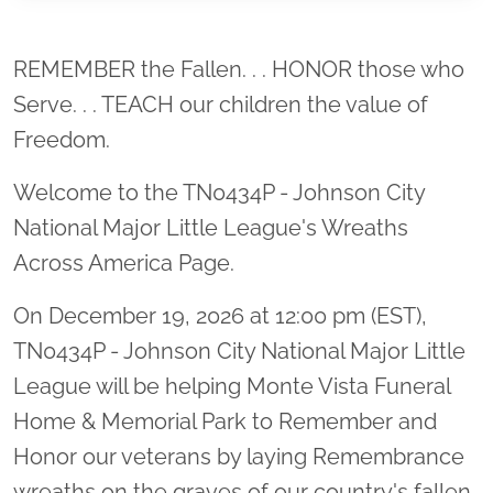
Location title
REMEMBER the Fallen. . . HONOR those who
Serve. . . TEACH our children the value of
Freedom.
Welcome to the TN0434P - Johnson City
National Major Little League's Wreaths
Across America Page.
On December 19, 2026 at 12:00 pm (EST),
TN0434P - Johnson City National Major Little
League will be helping Monte Vista Funeral
Home & Memorial Park to Remember and
Honor our veterans by laying Remembrance
wreaths on the graves of our country's fallen