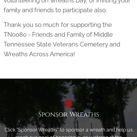
volunteering on Wreaths Day, or inviting your
family and friends to participate also.
Thank you so much for supporting the
TN0080 - Friends and Family of Middle
Tennessee State Veterans Cemetery and
Wreaths Across America!
Sponsor Wreaths
Click "Sponsor Wreaths" to sponsor a wreath and help us