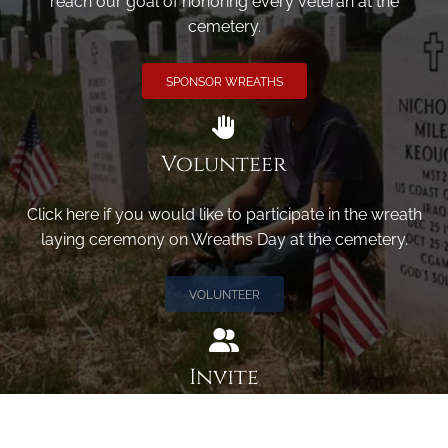
reach our goal of honoring every veteran at the
cemetery.
SPONSOR WREATHS
Volunteer
Click here if you would like to participate in the wreath
laying ceremony on Wreaths Day at the cemetery.
VOLUNTEER
Invite
Click here to spread the word encourage your friends to