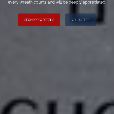
every wreath counts and will be deeply appreciated.
SPONSOR WREATHS
VOLUNTEER