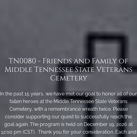
TN0080 - Friends and Family of
Middle Tennessee State Veterans
Cemetery
In the past 15 years, we have met our goal to honor all of our
fallen heroes at the Middle Tennessee State Veterans
Cemetery, with a remembrance wreath twice. Please
consider supporting our quest to successfully reach this
goal again. The program is held on December 19, 2026 at
12:00 pm (CST). Thank you for your consideration. Each and