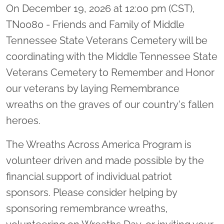
On December 19, 2026 at 12:00 pm (CST),
TN0080 - Friends and Family of Middle
Tennessee State Veterans Cemetery will be
coordinating with the Middle Tennessee State
Veterans Cemetery to Remember and Honor
our veterans by laying Remembrance
wreaths on the graves of our country's fallen
heroes.
The Wreaths Across America Program is
volunteer driven and made possible by the
financial support of individual patriot
sponsors. Please consider helping by
sponsoring remembrance wreaths,