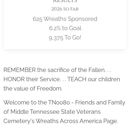
Results
2026 So Far
625 Wreaths Sponsored
6.2% to Goal
9,375 To Go!
Location title
REMEMBER the sacrifice of the Fallen. . .
HONOR their Service. . . TEACH our children
the value of Freedom.
Welcome to the TN0080 - Friends and Family
of Middle Tennessee State Veterans
Cemetery's Wreaths Across America Page.