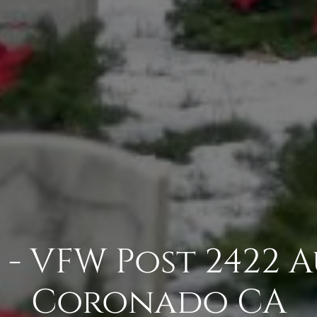
 - VFW Post 2422 A
Coronado CA