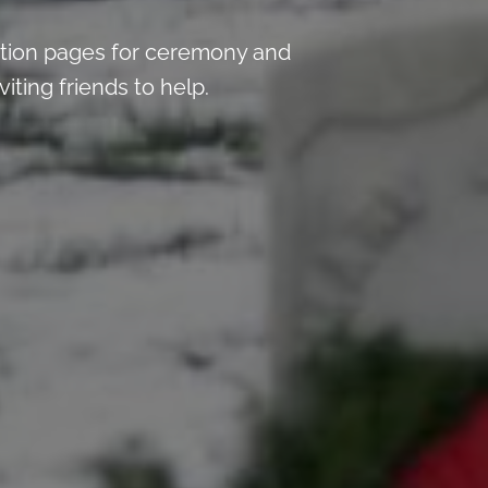
tion pages for ceremony and
iting friends to help.