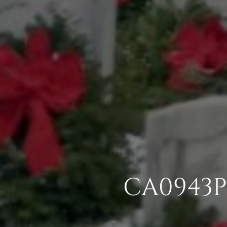
CA0943P