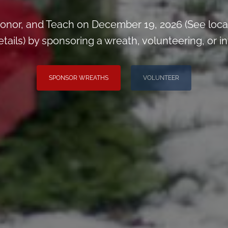
onor, and Teach on December 19, 2026 (See loca
ils) by sponsoring a wreath, volunteering, or inv
SPONSOR WREATHS
VOLUNTEER