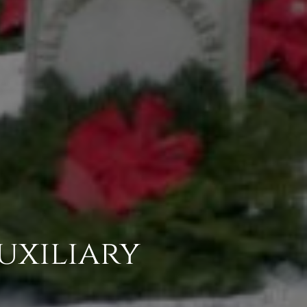
uxiliary