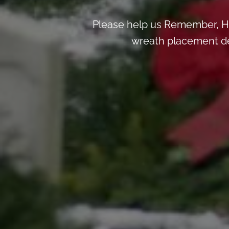
Please help us Remember, H
wreath placement deta