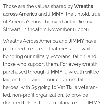
Those are the values shared by
Wreaths
across America
and
JIMMY
, the untold, true
of America's most-beloved actor, Jimmy
Stewart, in theaters November 6, 2026.
Wreaths Across America and
JIMMY
have
partnered to spread that message, while
honoring our military, veterans, fallen, and
those who support them. For every wreath
purchased through
JIMMY
, a wreath will be
laid on the grave of our country's fallen
heroes, with $5 going to Vet Tix, a veteran-
led, non-profit organization, to provide
donated tickets to our military to see JIMMY