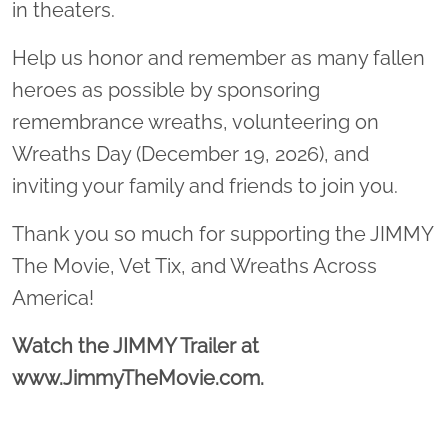
in theaters.
Help us honor and remember as many fallen
heroes as possible by sponsoring
remembrance wreaths, volunteering on
Wreaths Day (December 19, 2026), and
inviting your family and friends to join you.
Thank you so much for supporting the JIMMY
The Movie, Vet Tix, and Wreaths Across
America!
Watch the JIMMY Trailer at
www.JimmyTheMovie.com.