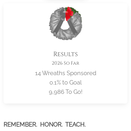
Results
2026 So Far
14 Wreaths Sponsored
0.1% to Goal
9,986 To Go!
Location title
REMEMBER. HONOR. TEACH.