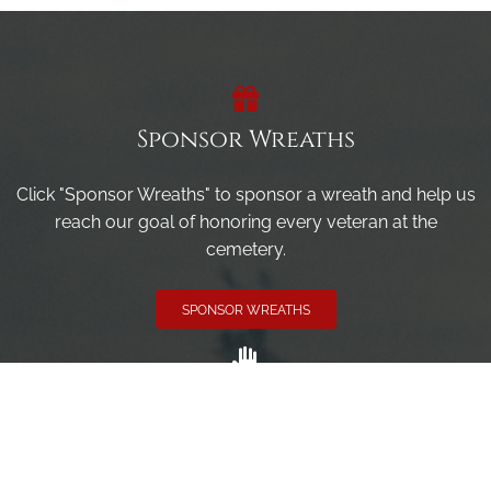
Sponsor Wreaths
Click "Sponsor Wreaths" to sponsor a wreath and help us
reach our goal of honoring every veteran at the
cemetery.
SPONSOR WREATHS
Volunteer
Click here if you would like to participate in the wreath
laying ceremony on Wreaths Day at the cemetery.