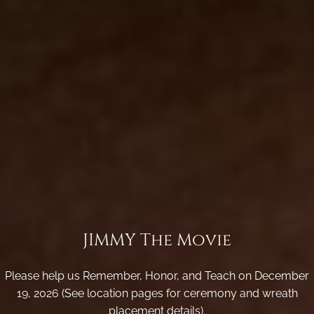
JIMMY The Movie
Please help us Remember, Honor, and Teach on December
19, 2026 (See location pages for ceremony and wreath
placement details).