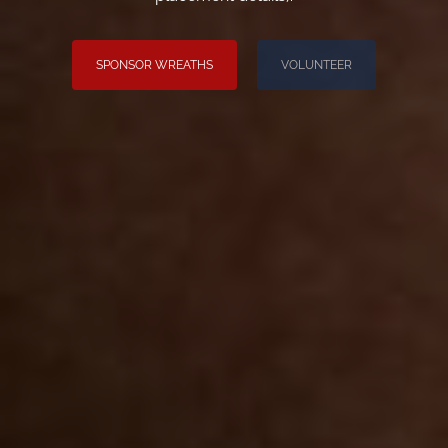
SPONSOR WREATHS
VOLUNTEER