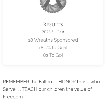
Results
2026 So Far
18 Wreaths Sponsored
18.0% to Goal
82 To Go!
Location title
REMEMBER the Fallen. . . HONOR those who
Serve. . . TEACH our children the value of
Freedom.