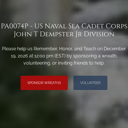
PA0074P - US Naval Sea Cadet Corps
John T Dempster Jr Division
Please help us Remember, Honor, and Teach on December
19, 2026 at 12:00 pm (EST) by sponsoring a wreath,
volunteering, or inviting friends to help.
SPONSOR WREATHS
VOLUNTEER