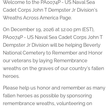
Welcome to the PA0074P - US Naval Sea
Cadet Corps John T Dempster Jr Division's
Wreaths Across America Page.
On December 19, 2026 at 12:00 pm (EST),
PA0074P - US Naval Sea Cadet Corps John T
Dempster Jr Division will be helping Beverly
National Cemetery to Remember and Honor
our veterans by laying Remembrance
wreaths on the graves of our country's fallen
heroes.
Please help us honor and remember as many
fallen heroes as possible by sponsoring
remembrance wreaths, volunteering on