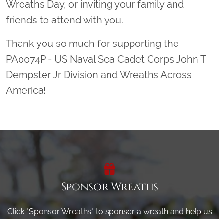
Wreaths Day, or inviting your family and
friends to attend with you.
Thank you so much for supporting the
PA0074P - US Naval Sea Cadet Corps John T
Dempster Jr Division and Wreaths Across
America!
Sponsor Wreaths
Click "Sponsor Wreaths" to sponsor a wreath and help us