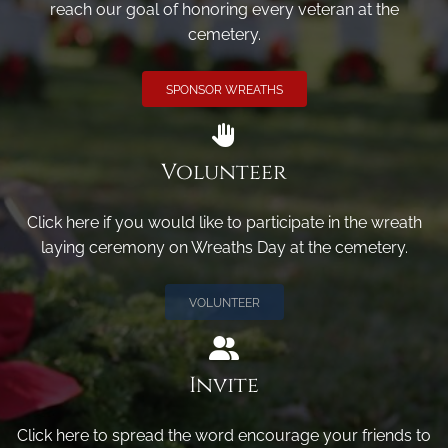
reach our goal of honoring every veteran at the
cemetery.
SPONSOR WREATHS
Volunteer
Click here if you would like to participate in the wreath
laying ceremony on Wreaths Day at the cemetery.
VOLUNTEER
Invite
Click here to spread the word encourage your friends to