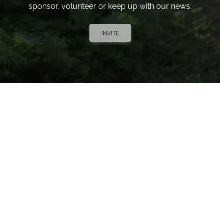
sponsor, volunteer or keep up with our news.
INVITE