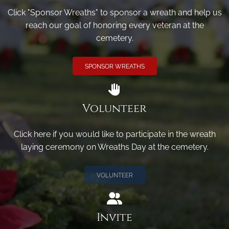
Click "Sponsor Wreaths" to sponsor a wreath and help us
reach our goal of honoring every veteran at the
cemetery.
SPONSOR WREATHS
Volunteer
Click here if you would like to participate in the wreath
laying ceremony on Wreaths Day at the cemetery.
VOLUNTEER
Invite