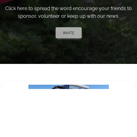
Click here to spread the word encourage your friends to
sponsor, volunteer or keep up with our news.
INVITE