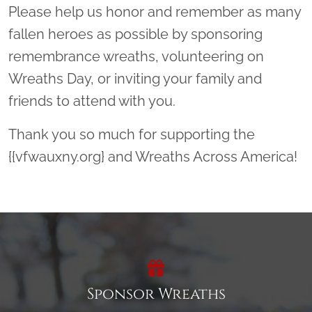
Please help us honor and remember as many
fallen heroes as possible by sponsoring
remembrance wreaths, volunteering on
Wreaths Day, or inviting your family and
friends to attend with you.
Thank you so much for supporting the
{{vfwauxny.org} and Wreaths Across America!
Sponsor Wreaths