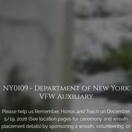
NY0109 - Department of New York
VFW Auxiliary
Please help us Remember, Honor, and Teach on December
5/19, 2026 (See location pages for ceremony and wreath
placement details) by sponsoring a wreath, volunteering, or