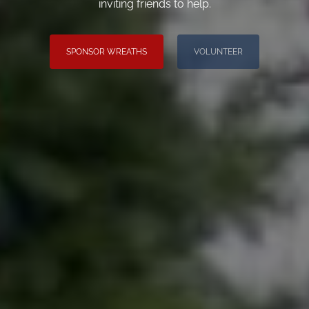
inviting friends to help.
SPONSOR WREATHS
VOLUNTEER