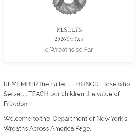
Results
2026 So Far
0 Wreaths so Far
Location title
REMEMBER the Fallen. . . HONOR those who
Serve. . . TEACH our children the value of
Freedom.
Welcome to the Department of New York's
Wreaths Across America Page.