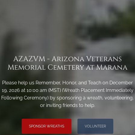
AZAZVM - Arizona Veterans
Memorial Cemetery at Marana
Please help us Remember, Honor, and Teach on December
19, 2026 at 10:00 am (MST) (Wreath Placement Immediately
Following Ceremony) by sponsoring a wreath, volunteering,
or inviting friends to help.
SPONSOR WREATHS
VOLUNTEER