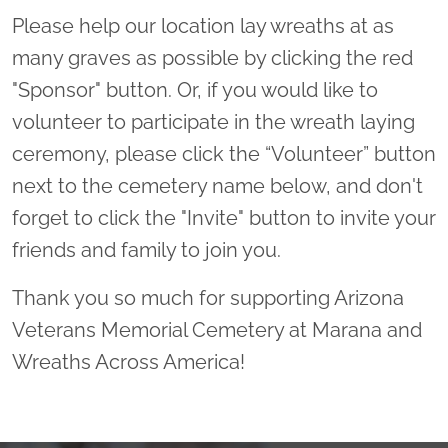
Please help our location lay wreaths at as
many graves as possible by clicking the red
"Sponsor" button. Or, if you would like to
volunteer to participate in the wreath laying
ceremony, please click the “Volunteer” button
next to the cemetery name below, and don't
forget to click the "Invite" button to invite your
friends and family to join you.
Thank you so much for supporting Arizona
Veterans Memorial Cemetery at Marana and
Wreaths Across America!