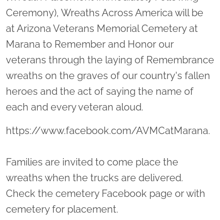
Ceremony), Wreaths Across America will be
at Arizona Veterans Memorial Cemetery at
Marana to Remember and Honor our
veterans through the laying of Remembrance
wreaths on the graves of our country's fallen
heroes and the act of saying the name of
each and every veteran aloud.
https://www.facebook.com/AVMCatMarana.
Families are invited to come place the
wreaths when the trucks are delivered.
Check the cemetery Facebook page or with
cemetery for placement.