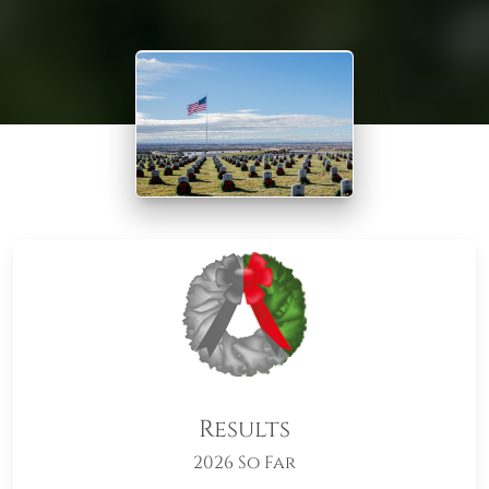
Results
2026 So Far