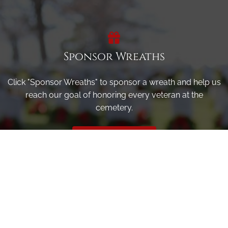
Sponsor Wreaths
Click "Sponsor Wreaths" to sponsor a wreath and help us
reach our goal of honoring every veteran at the
cemetery.
SPONSOR WREATHS
Volunteer
Click here if you would like to participate in the wreath
laying ceremony on Wreaths Day at the cemetery.