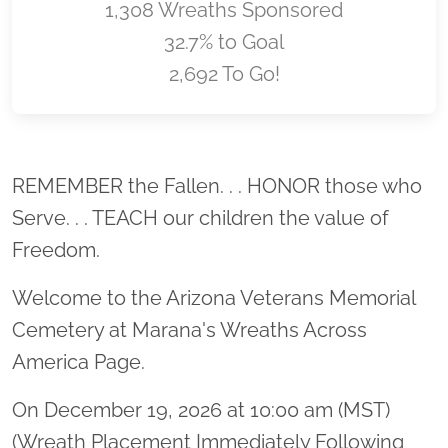
1,308 Wreaths Sponsored
32.7% to Goal
2,692 To Go!
Location title
REMEMBER the Fallen. . . HONOR those who
Serve. . . TEACH our children the value of
Freedom.
Welcome to the Arizona Veterans Memorial
Cemetery at Marana's Wreaths Across
America Page.
On December 19, 2026 at 10:00 am (MST)
(Wreath Placement Immediately Following