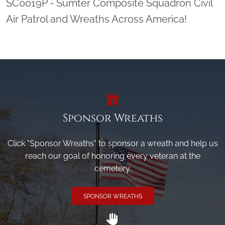
SC0019P - Sumter Composite Squadron Civil
Air Patrol and Wreaths Across America!
Sponsor Wreaths
Click "Sponsor Wreaths" to sponsor a wreath and help us
reach our goal of honoring every veteran at the
cemetery.
SPONSOR WREATHS