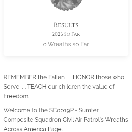
Results
2026 So Far
0 Wreaths so Far
Location title
REMEMBER the Fallen. . . HONOR those who
Serve. . . TEACH our children the value of
Freedom.
Welcome to the SC0019P - Sumter
Composite Squadron Civil Air Patrol's Wreaths
Across America Page.