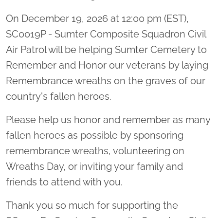
On December 19, 2026 at 12:00 pm (EST),
SC0019P - Sumter Composite Squadron Civil
Air Patrol will be helping Sumter Cemetery to
Remember and Honor our veterans by laying
Remembrance wreaths on the graves of our
country's fallen heroes.
Please help us honor and remember as many
fallen heroes as possible by sponsoring
remembrance wreaths, volunteering on
Wreaths Day, or inviting your family and
friends to attend with you.
Thank you so much for supporting the