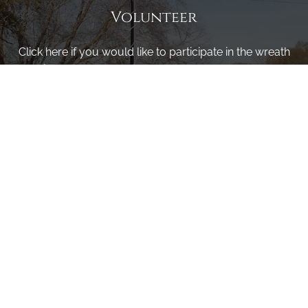
Volunteer
Click here if you would like to participate in the wreath
laying ceremony on Wreaths Day at the cemetery.
VOLUNTEER
Invite
Click here to spread the word encourage your friends to
sponsor, volunteer or keep up with our news.
INVITE