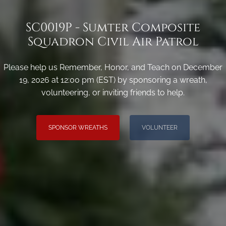
SC0019P - Sumter Composite
Squadron Civil Air Patrol
Please help us Remember, Honor, and Teach on December
19, 2026 at 12:00 pm (EST) by sponsoring a wreath,
volunteering, or inviting friends to help.
SPONSOR WREATHS
VOLUNTEER