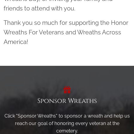
friends to attend with you.
Thank you so much for supporting the Honor
Wreaths For Veterans and Wreaths Across
America!
Sponsor Wreaths
Click "Sponsor Wreaths" to sponsor a wreath and help us
reach our goal of honoring every veteran at the
cemetery.