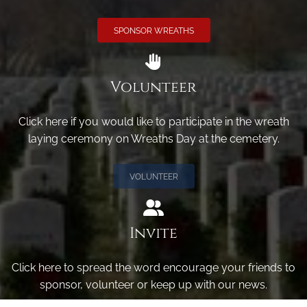
SPONSOR WREATHS
Volunteer
Click here if you would like to participate in the wreath
laying ceremony on Wreaths Day at the cemetery.
VOLUNTEER
Invite
Click here to spread the word encourage your friends to
sponsor, volunteer or keep up with our news.