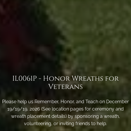
IL0061P - Honor Wreaths for
Veterans
Please help us Remember, Honor, and Teach on December
19/19/19, 2026 (See location pages for ceremony and
wreath placement details) by sponsoring a wreath,
volunteering, or inviting friends to help.