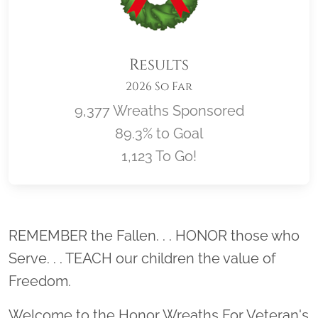
Results
2026 So Far
9,377 Wreaths Sponsored
89.3% to Goal
1,123 To Go!
Location title
REMEMBER the Fallen. . . HONOR those who
Serve. . . TEACH our children the value of
Freedom.
Welcome to the Honor Wreaths For Veteran's