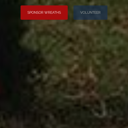
SPONSOR WREATHS
VOLUNTEER