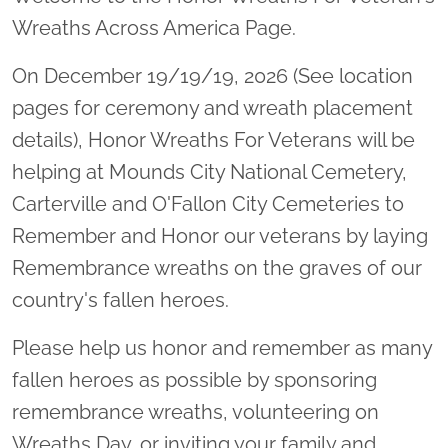
Wreaths Across America Page.
On December 19/19/19, 2026 (See location
pages for ceremony and wreath placement
details), Honor Wreaths For Veterans will be
helping at Mounds City National Cemetery,
Carterville and O'Fallon City Cemeteries to
Remember and Honor our veterans by laying
Remembrance wreaths on the graves of our
country's fallen heroes.
Please help us honor and remember as many
fallen heroes as possible by sponsoring
remembrance wreaths, volunteering on
Wreaths Day, or inviting your family and