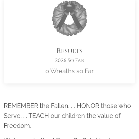
Results
2026 So Far
0 Wreaths so Far
Location title
REMEMBER the Fallen. . . HONOR those who
Serve. . . TEACH our children the value of
Freedom.