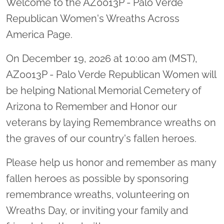
Welcome to the AZ0013P - Palo Verde
Republican Women's Wreaths Across
America Page.
On December 19, 2026 at 10:00 am (MST),
AZ0013P - Palo Verde Republican Women will
be helping National Memorial Cemetery of
Arizona to Remember and Honor our
veterans by laying Remembrance wreaths on
the graves of our country's fallen heroes.
Please help us honor and remember as many
fallen heroes as possible by sponsoring
remembrance wreaths, volunteering on
Wreaths Day, or inviting your family and