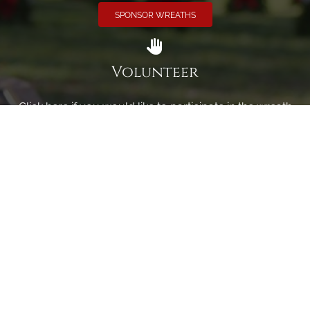
SPONSOR WREATHS
Volunteer
Click here if you would like to participate in the wreath
laying ceremony on Wreaths Day at the cemetery.
VOLUNTEER
Invite
Click here to spread the word encourage your friends to
sponsor, volunteer or keep up with our news.