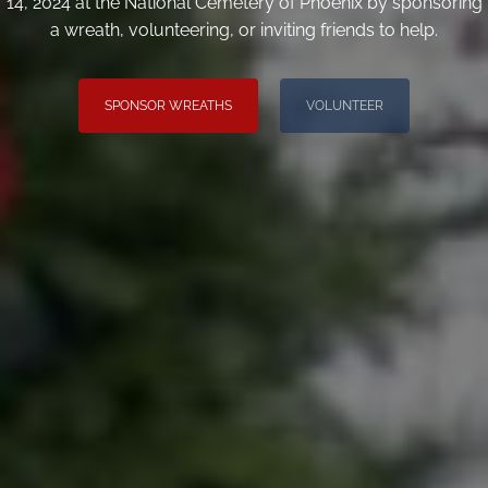
14, 2024 at the National Cemetery of Phoenix by sponsoring
a wreath, volunteering, or inviting friends to help.
SPONSOR WREATHS
VOLUNTEER