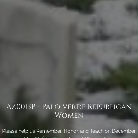
AZ0013P - Palo Verde Republican
Women
Please help us Remember, Honor, and Teach on December