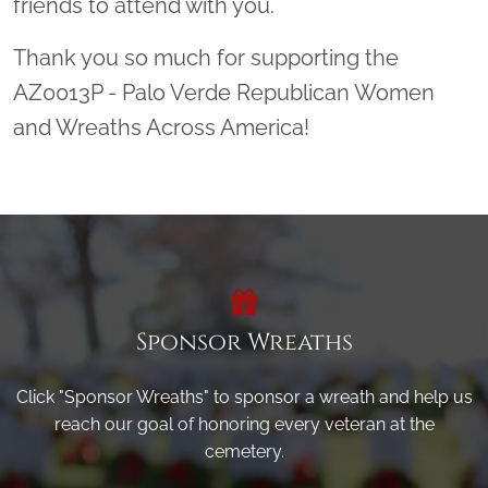
friends to attend with you.
Thank you so much for supporting the
AZ0013P - Palo Verde Republican Women
and Wreaths Across America!
Sponsor Wreaths
Click "Sponsor Wreaths" to sponsor a wreath and help us
reach our goal of honoring every veteran at the
cemetery.