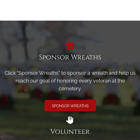
Sponsor Wreaths
Click "Sponsor Wreaths" to sponsor a wreath and help us
reach our goal of honoring every veteran at the
cemetery.
SPONSOR WREATHS
Volunteer