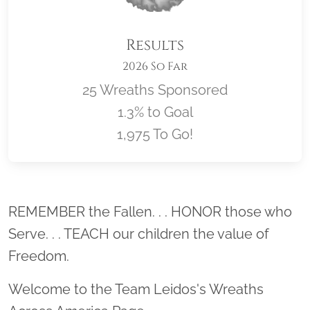
Results
2026 So Far
25 Wreaths Sponsored
1.3% to Goal
1,975 To Go!
Location title
REMEMBER the Fallen. . . HONOR those who
Serve. . . TEACH our children the value of
Freedom.
Welcome to the Team Leidos's Wreaths