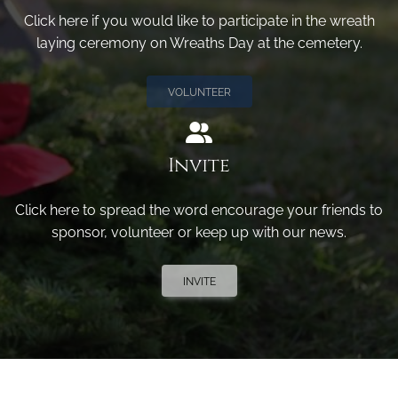
Click here if you would like to participate in the wreath
laying ceremony on Wreaths Day at the cemetery.
VOLUNTEER
Invite
Click here to spread the word encourage your friends to
sponsor, volunteer or keep up with our news.
INVITE