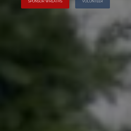
SPONSOR WREATHS
VOLUNTEER