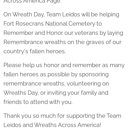
Across America Page.
On Wreath Day, Team Leidos will be helping
Fort Rosecrans National Cemetery to
Remember and Honor our veterans by laying
Remembrance wreaths on the graves of our
country's fallen heroes.
Please help us honor and remember as many
fallen heroes as possible by sponsoring
remembrance wreaths, volunteering on
Wreaths Day, or inviting your family and
friends to attend with you.
Thank you so much for supporting the Team
Leidos and Wreaths Across America!