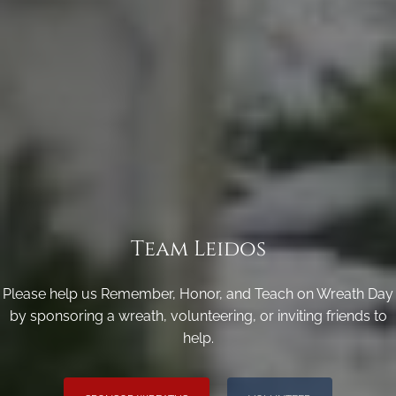
Team Leidos
Please help us Remember, Honor, and Teach on Wreath Day
by sponsoring a wreath, volunteering, or inviting friends to
help.