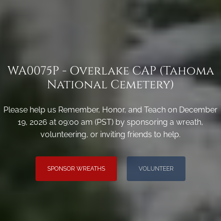
WA0075P - Overlake CAP (Tahoma
National Cemetery)
Please help us Remember, Honor, and Teach on December
19, 2026 at 09:00 am (PST) by sponsoring a wreath,
volunteering, or inviting friends to help.
SPONSOR WREATHS
VOLUNTEER