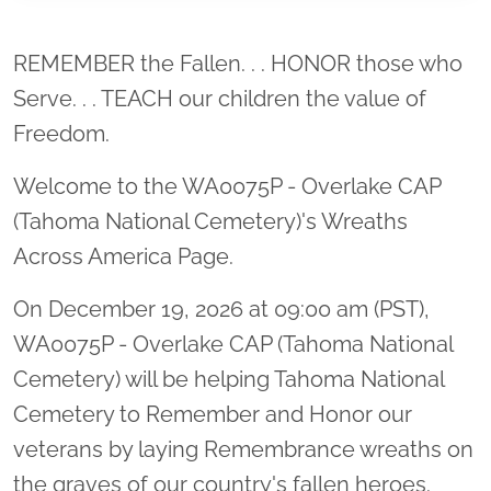
Location title
REMEMBER the Fallen. . . HONOR those who
Serve. . . TEACH our children the value of
Freedom.
Welcome to the WA0075P - Overlake CAP
(Tahoma National Cemetery)'s Wreaths
Across America Page.
On December 19, 2026 at 09:00 am (PST),
WA0075P - Overlake CAP (Tahoma National
Cemetery) will be helping Tahoma National
Cemetery to Remember and Honor our
veterans by laying Remembrance wreaths on
the graves of our country's fallen heroes.