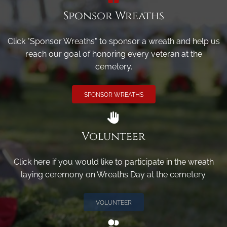
Sponsor Wreaths
Click "Sponsor Wreaths" to sponsor a wreath and help us
reach our goal of honoring every veteran at the
cemetery.
SPONSOR WREATHS
Volunteer
Click here if you would like to participate in the wreath
laying ceremony on Wreaths Day at the cemetery.
VOLUNTEER