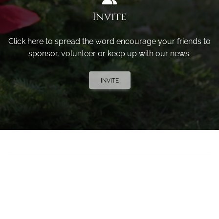
Invite
Click here to spread the word encourage your friends to
sponsor, volunteer or keep up with our news.
INVITE