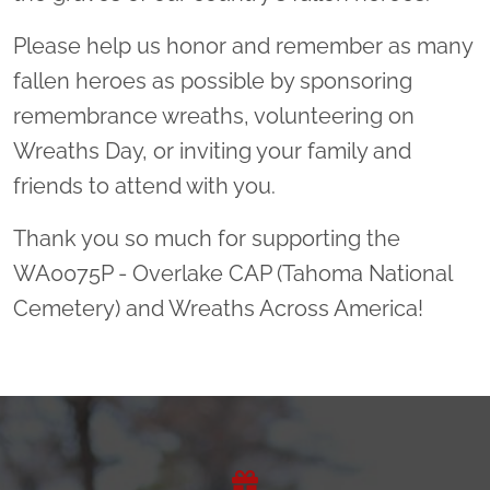
Please help us honor and remember as many
fallen heroes as possible by sponsoring
remembrance wreaths, volunteering on
Wreaths Day, or inviting your family and
friends to attend with you.
Thank you so much for supporting the
WA0075P - Overlake CAP (Tahoma National
Cemetery) and Wreaths Across America!