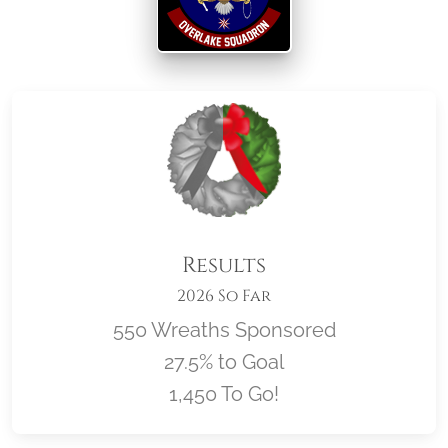
Results
2026 So Far
550 Wreaths Sponsored
27.5% to Goal
1,450 To Go!