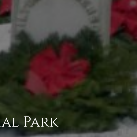
al Park