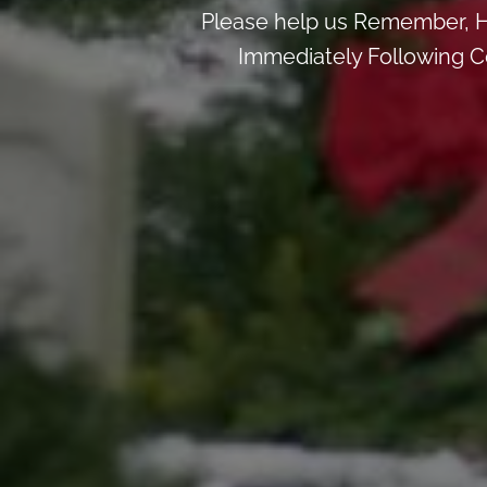
Please help us Remember, H
Immediately Following Ce