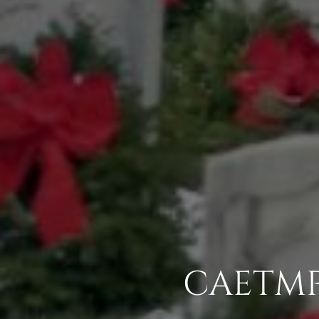
CAETMP