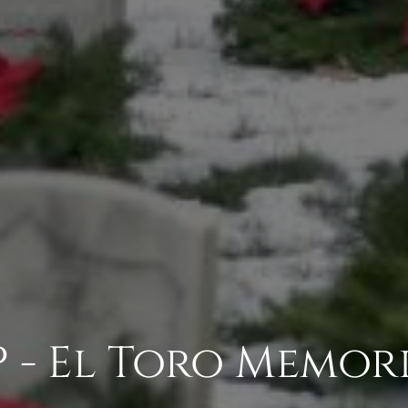
 - El Toro Memori