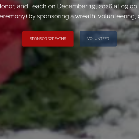
onor, and Teach on December 19, 2026 at 09:00
remony) by sponsoring a wreath, volunteering, or 
SPONSOR WREATHS
VOLUNTEER