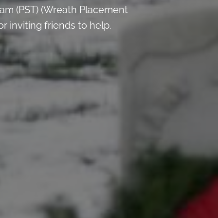
 am (PST) (Wreath Placement
inviting friends to help.