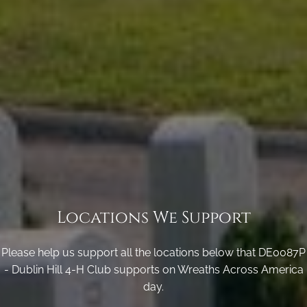
Locations We Support
Please help us support all the locations below that DE0087P
- Dublin Hill 4-H Club supports on Wreaths Across America
day.