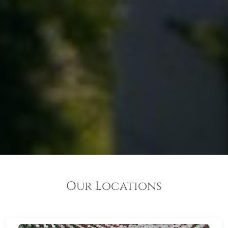
Our Locations