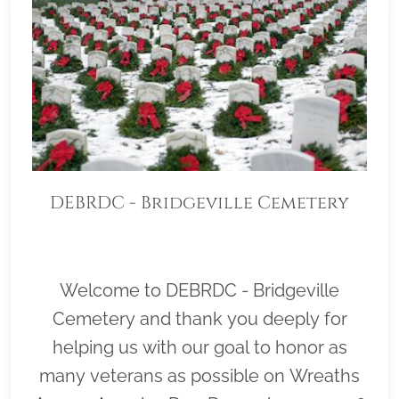
DEBRDC - Bridgeville Cemetery
Welcome to DEBRDC - Bridgeville
Cemetery and thank you deeply for
helping us with our goal to honor as
many veterans as possible on Wreaths