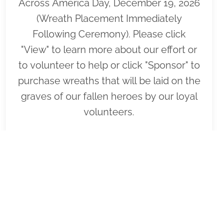
Across America Day, December 19, 2026
(Wreath Placement Immediately
Following Ceremony). Please click
"View" to learn more about our effort or
to volunteer to help or click "Sponsor" to
purchase wreaths that will be laid on the
graves of our fallen heroes by our loyal
volunteers.
VIEW
SPONSOR