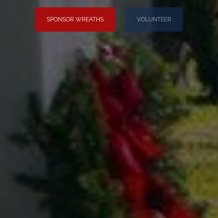
SPONSOR WREATHS
VOLUNTEER