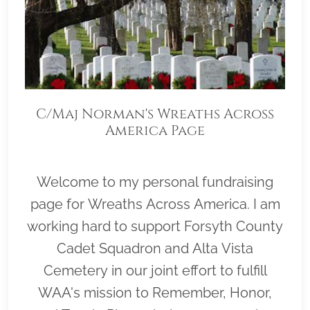
C/Maj Norman's Wreaths Across
America Page
Welcome to my personal fundraising
page for Wreaths Across America. I am
working hard to support Forsyth County
Cadet Squadron and Alta Vista
Cemetery in our joint effort to fulfill
WAA's mission to Remember, Honor,