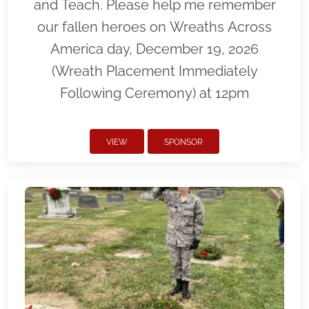
and Teach. Please help me remember
our fallen heroes on Wreaths Across
America day, December 19, 2026
(Wreath Placement Immediately
Following Ceremony) at 12pm
VIEW
SPONSOR