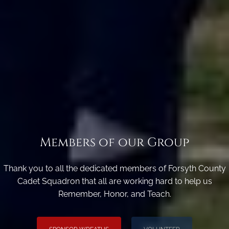
Members of our Group
Thank you to all the dedicated members of Forsyth County
Cadet Squadron that all are working hard to help us
Remember, Honor, and Teach.