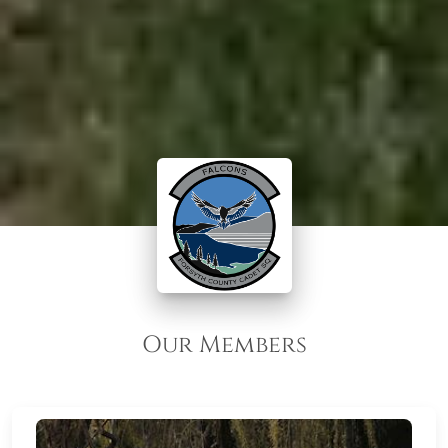
Our Members