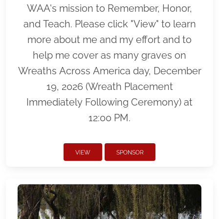
WAA's mission to Remember, Honor,
and Teach. Please click "View" to learn
more about me and my effort and to
help me cover as many graves on
Wreaths Across America day, December
19, 2026 (Wreath Placement
Immediately Following Ceremony) at
12:00 PM.
VIEW
SPONSOR