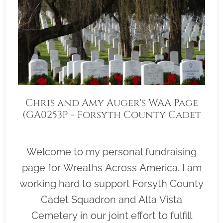
Chris and Amy Auger's WAA Page
(GA0253P - Forsyth County Cadet
Squadron)
Welcome to my personal fundraising
page for Wreaths Across America. I am
working hard to support Forsyth County
Cadet Squadron and Alta Vista
Cemetery in our joint effort to fulfill