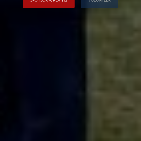
SPONSOR WREATHS
VOLUNTEER