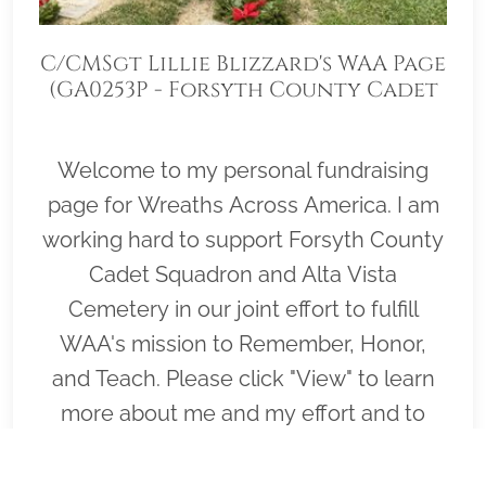
C/CMSgt Lillie Blizzard's WAA Page
(GA0253P - Forsyth County Cadet
Squadron)
Welcome to my personal fundraising
page for Wreaths Across America. I am
working hard to support Forsyth County
Cadet Squadron and Alta Vista
Cemetery in our joint effort to fulfill
WAA's mission to Remember, Honor,
and Teach. Please click "View" to learn
more about me and my effort and to
help me cover as many graves on
Wreaths Across America day, December