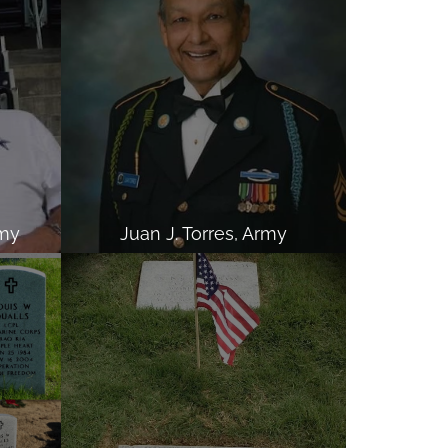
rmy
Juan J. Torres, Army