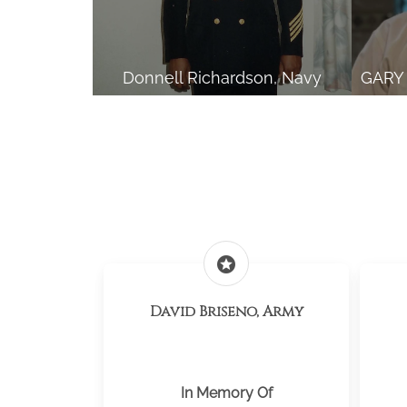
Donnell Richardson, Navy
stars
David Briseno, Army
In Memory Of