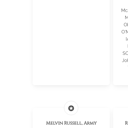
Mc
M
O
O'M
I
SC
Jo
stars
Melvin Russell, Army
R