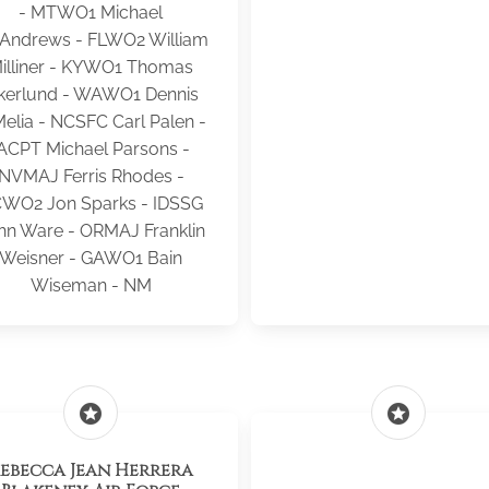
- MTWO1 Michael
Andrews - FLWO2 William
illiner - KYWO1 Thomas
kerlund - WAWO1 Dennis
elia - NCSFC Carl Palen -
ACPT Michael Parsons -
NVMAJ Ferris Rhodes -
WO2 Jon Sparks - IDSSG
hn Ware - ORMAJ Franklin
Weisner - GAWO1 Bain
Wiseman - NM
stars
stars
ebecca Jean Herrera