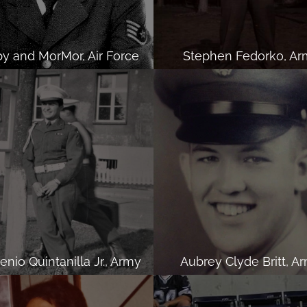
y and MorMor, Air Force
Stephen Fedorko, Ar
nio Quintanilla Jr., Army
Aubrey Clyde Britt, A