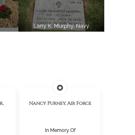
Larry K. Murphy, Navy
stars
r,
Nancy Purney, Air Force
In Memory Of