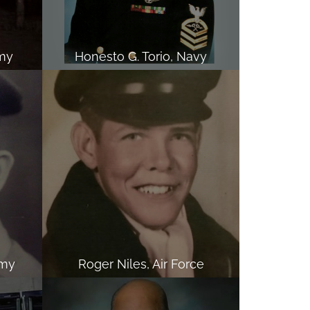
my
Honesto G. Torio, Navy
rmy
Roger Niles, Air Force