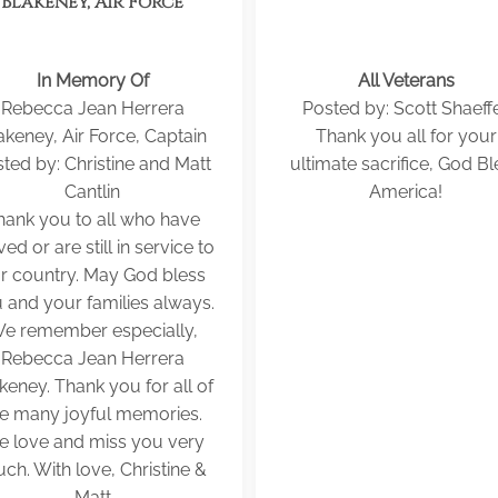
Blakeney, Air Force
In Memory Of
All Veterans
Rebecca Jean Herrera
Posted by: Scott Shaeff
akeney, Air Force, Captain
Thank you all for your
ted by: Christine and Matt
ultimate sacrifice, God Bl
Cantlin
America!
hank you to all who have
ved or are still in service to
r country. May God bless
 and your families always.
e remember especially,
Rebecca Jean Herrera
keney. Thank you for all of
he many joyful memories.
 love and miss you very
ch. With love, Christine &
Matt