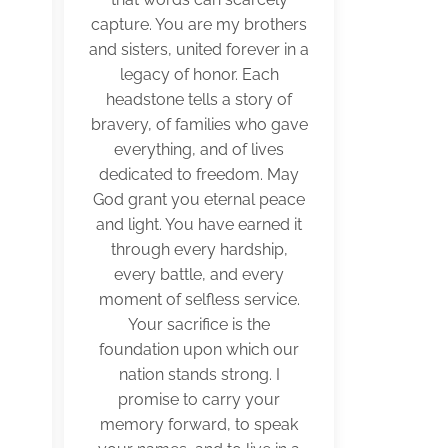
capture. You are my brothers
and sisters, united forever in a
legacy of honor. Each
headstone tells a story of
bravery, of families who gave
everything, and of lives
dedicated to freedom. May
God grant you eternal peace
and light. You have earned it
through every hardship,
every battle, and every
moment of selfless service.
Your sacrifice is the
foundation upon which our
nation stands strong. I
promise to carry your
memory forward, to speak