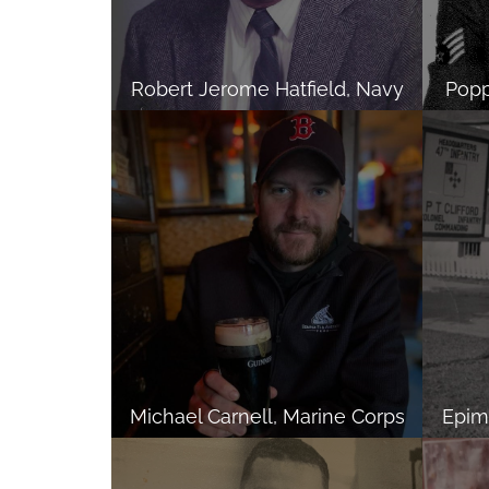
Robert Jerome Hatfield, Navy
Popp
Michael Carnell, Marine Corps
Epime