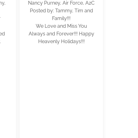
my,
Nancy Purney, Air Force, A2C
Posted by: Tammy, Tim and
r
Family!!!
We Love and Miss You
ved
Always and Forever!!! Happy
.
Heavenly Holidays!!!