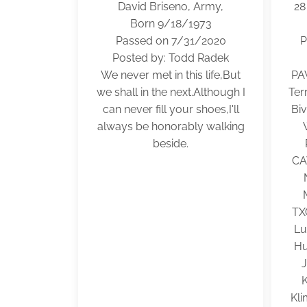
David Briseno, Army,
28
Born 9/18/1973
Passed on 7/31/2020
P
Posted by: Todd Radek
We never met in this life,But
PA
we shall in the next.Although I
Ter
can never fill your shoes,I'll
Bi
always be honorably walking
beside.
CA
TX
Lu
Hu
Kli