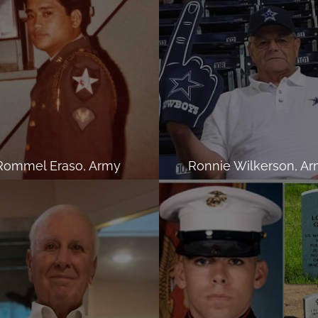
Rommel Eraso, Army
Ronnie Wilkerson, A