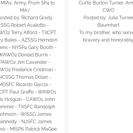
 MIAs, Army, From SP4 to
Curtis Burton Turner, Ar
MAJ
CWO
osted by: Richard Grady
Posted by: Julia Turne
SSG Robert Acalotto -
Baumhart
WO2 Terry Alford - TXCPT
To my brother, who ser
ry Bates - AZSSG Herndon
bravery and honorably
vens - NYSP4 Gary Booth -
WAWO2 Donald Burris -
PAWO2 Jim Cavender -
WO2 Frederick Cristman -
NCSSG Thomas Dolan -
MDSFC Ricardo Garcia -
CPT Paul Graffe - WAWO1
is Holguin - CAWO1 John
mmel - TXSFC Randolph
Johnson - WISSG James
Kennedy - NJSFC James
mo - MISP6 Patrick MaGee