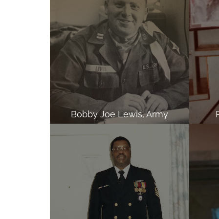
Bobby Joe Lewis, Army