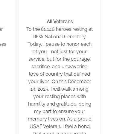
All Veterans
er
To the 81,146 heroes resting at
DFW National Cemetery,
ess
Today, I pause to honor each
of you—not just for your
service, but for the courage,
sacrifice, and unwavering
love of country that defined
your lives. On this December
13, 2025, I will walk among
your resting places with
humility and gratitude, doing
my part to ensure your
memory lives on. As a proud
USAF Veteran, I feel a bond
that words can scarcely