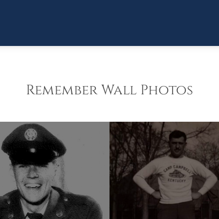
Remember Wall Photos