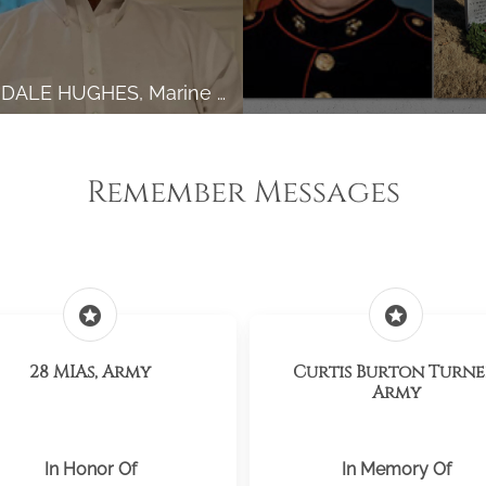
GARY DALE HUGHES, Marine Corps
Remember Messages
stars
stars
28 MIAs, Army
Curtis Burton Turne
Army
In Honor Of
In Memory Of