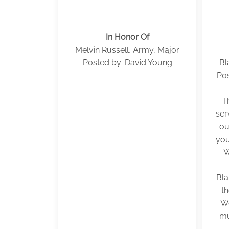
In Honor Of
Melvin Russell, Army, Major
Posted by: David Young
Bl
Pos
T
ser
ou
you
W
Bla
t
We
mu