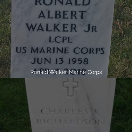
Ronald Walker, Marine Corps