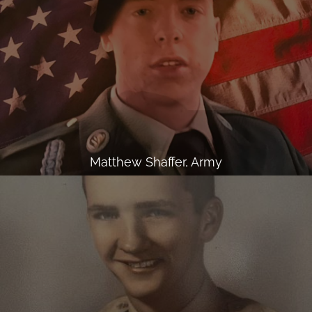
Matthew Shaffer, Army