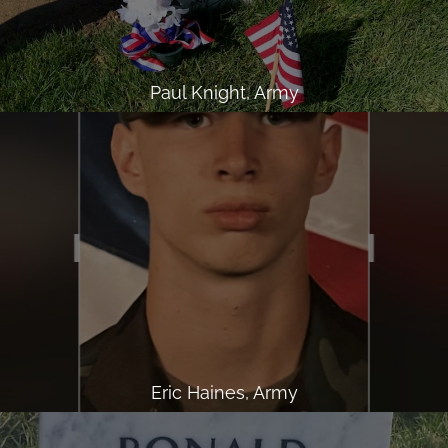
Paul Knight, Army
Eric Haines, Army