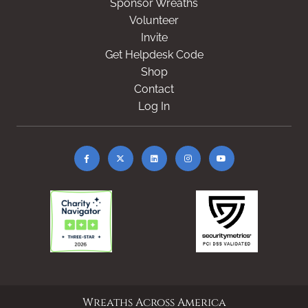
Sponsor Wreaths
Volunteer
Invite
Get Helpdesk Code
Shop
Contact
Log In
Wreaths Across America