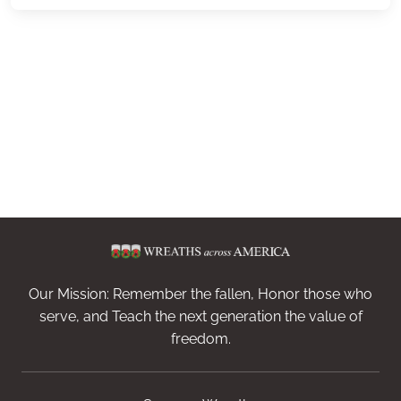
Our Mission: Remember the fallen, Honor those who
serve, and Teach the next generation the value of
freedom.