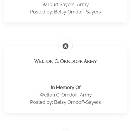
Wilburt Sayers, Army
Posted by: Betsy Orndoff-Sayers
stars
Welton C. Orndoff, Army
In Memory Of
Welton C. Orndoff, Army
Posted by: Betsy Orndoff-Sayers