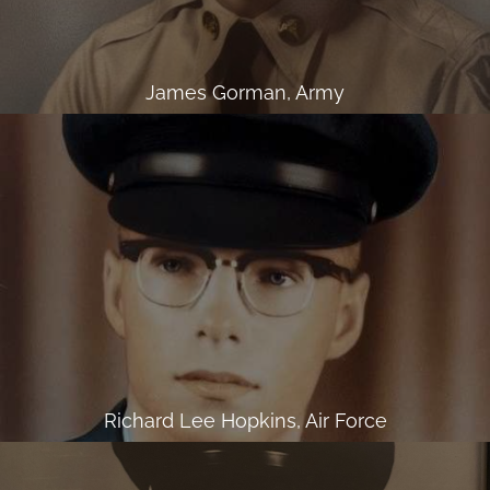
James Gorman, Army
Richard Lee Hopkins, Air Force