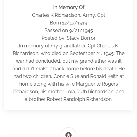
In Memory Of
Charles K Richardson, Army, Cpl
Born 12/17/1919
Passed on 9/21/1945
Posted by: Stacy Borror
In memory of my grandfather, Cpl Charles K
Richardson, who died on September 21, 1945. The
war had concluded, but my grandfather was ill
and didn't make it back home before his death. He
had two children, Connie Sue and Ronald Keith at
home along with his wife Marguerite Rogers
Richardson, his mother Lola Ruth Richardson, and
a brother Robert Randolph Richardson.
stars