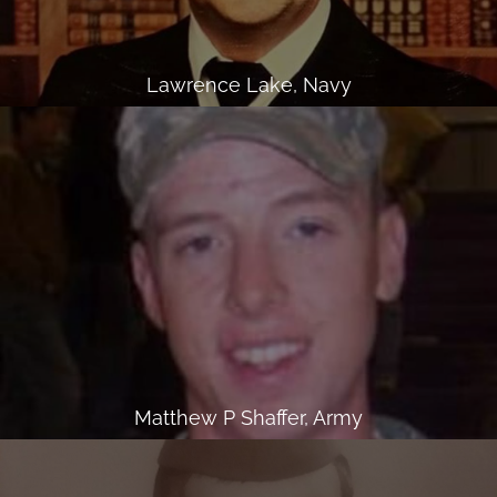
Lawrence Lake, Navy
Matthew P Shaffer, Army