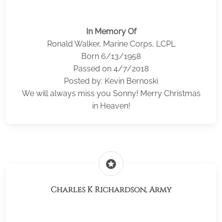
In Memory Of
Ronald Walker, Marine Corps, LCPL
Born 6/13/1958
Passed on 4/7/2018
Posted by: Kevin Bernoski
We will always miss you Sonny! Merry Christmas
in Heaven!
stars
Charles K Richardson, Army