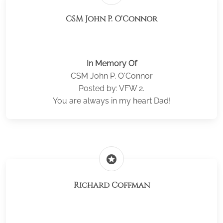
CSM John P. O'Connor
In Memory Of
CSM John P. O'Connor
Posted by: VFW 2.
You are always in my heart Dad!
stars
Richard Coffman