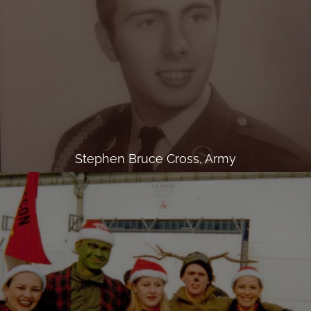
Stephen Bruce Cross, Army