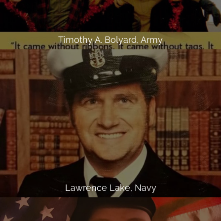
Timothy A. Bolyard, Army
Lawrence Lake, Navy