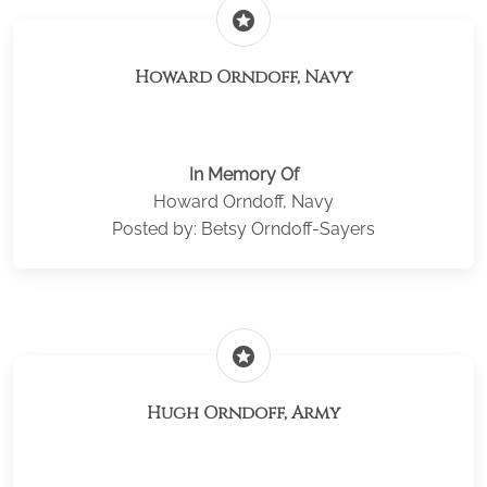
stars
Howard Orndoff, Navy
In Memory Of
Howard Orndoff, Navy
Posted by: Betsy Orndoff-Sayers
stars
Hugh Orndoff, Army