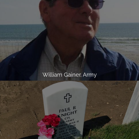
William Gainer, Army