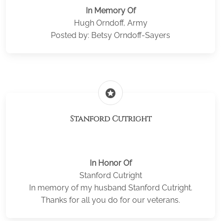
In Memory Of
Hugh Orndoff, Army
Posted by: Betsy Orndoff-Sayers
stars
Stanford Cutright
In Honor Of
Stanford Cutright
In memory of my husband Stanford Cutright.
Thanks for all you do for our veterans.