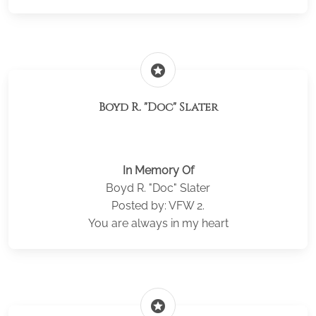
stars
Boyd R. "Doc" Slater
In Memory Of
Boyd R. "Doc" Slater
Posted by: VFW 2.
You are always in my heart
stars