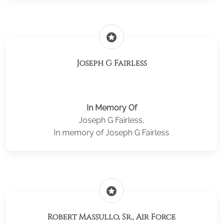
stars
Joseph G Fairless
In Memory Of
Joseph G Fairless,
In memory of Joseph G Fairless
stars
Robert Massullo, Sr., Air Force