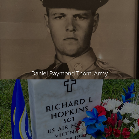
Daniel Raymond Thorn, Army