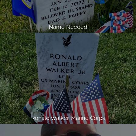
Name Needed
Ronald Walker, Marine Corps