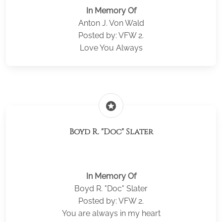
In Memory Of
Anton J. Von Wald
Posted by: VFW 2.
Love You Always
stars
Boyd R. "Doc" Slater
In Memory Of
Boyd R. "Doc" Slater
Posted by: VFW 2.
You are always in my heart