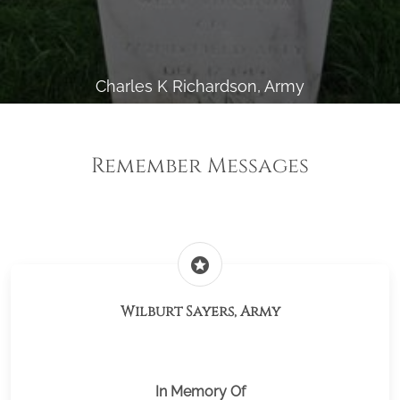
Charles K Richardson, Army
Remember Messages
stars
Wilburt Sayers, Army
In Memory Of