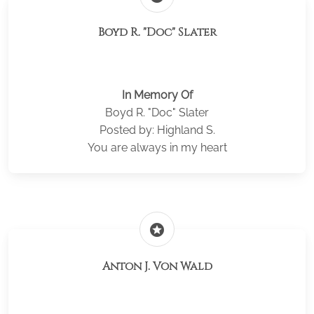
Boyd R. "Doc" Slater
In Memory Of
Boyd R. "Doc" Slater
Posted by: Highland S.
You are always in my heart
stars
Anton J. Von Wald