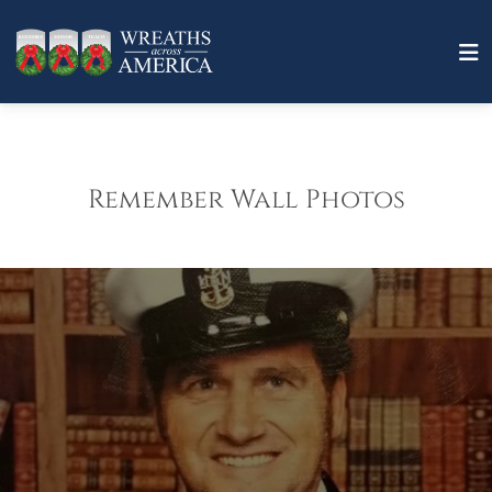
Remember Wall Photos