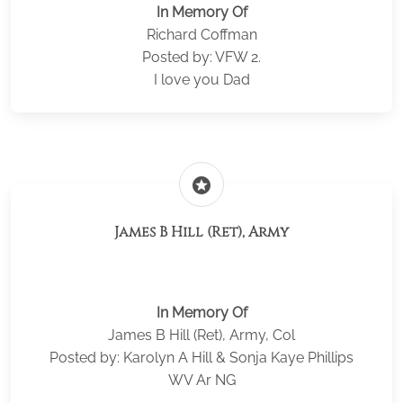
In Memory Of
Richard Coffman
Posted by: VFW 2.
I love you Dad
stars
James B Hill (Ret), Army
In Memory Of
James B Hill (Ret), Army, Col
Posted by: Karolyn A Hill & Sonja Kaye Phillips
WV Ar NG