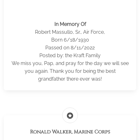
In Memory Of
Robert Massullo, Sr., Air Force,
Born 6/18/1930
Passed on 8/11/2022
Posted by: the Kraft Family
We miss you, Pap, and pray for the day we will see
you again. Thank you for being the best
grandfather there ever was!
stars
Ronald Walker, Marine Corps