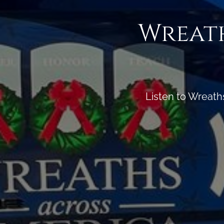
Wreath
Listen to Wreath