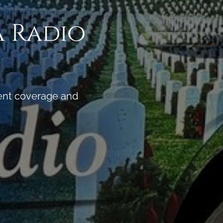
a Radio
vent coverage and