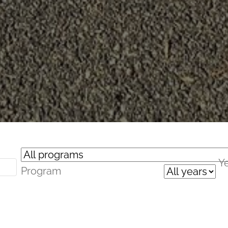
Y
Program