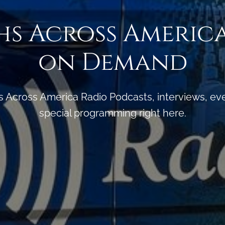
s Across Americ
on Demand
s Across America Radio Podcasts, interviews, e
special programming right here.