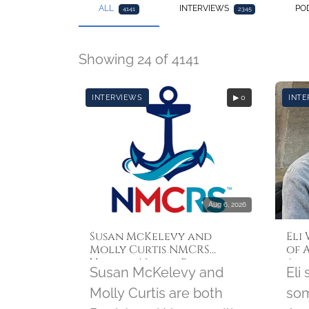
ALL
INTERVIEWS
PO
4141
2345
Showing 24 of 4141
INTERVIEWS
▶ 0
INTE
Aug 6, 2026
Susan McKelevy and
Eli
Molly Curtis NMCRS
of 
Visiting Nurses Program
Aug
Susan McKelevy and
Eli
Molly Curtis are both
som