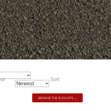
ear
Sort
BROWSE THE PLAYLISTS →