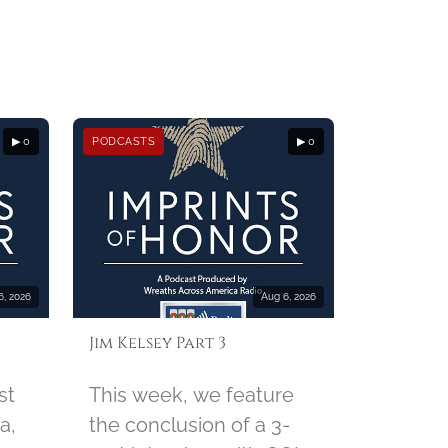
▶ 0
PODCASTS
▶ 0
6, 2026
Aug 6, 2026
Jim Kelsey Part 3
st
This week, we feature
a,
the conclusion of a 3-