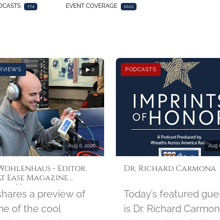
DCASTS
EVENT COVERAGE
774
1022
RVIEWS
▶ 0
PODCASTS
Aug 6, 2026
Aug 
 Wohlenhaus - Editor
Dr. Richard Carmona
At Ease Magazine
ust Update
 shares a preview of
Today’s featured gue
e of the cool
is Dr. Richard Carmon