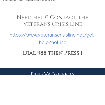
Need help? Contact the
Veterans Crisis Line
https://www.veteranscrisisline.net/get-
help/hotline
Dial 988 then Press 1
Find VA Benefits
CLAIM OR APPEAL STATUS