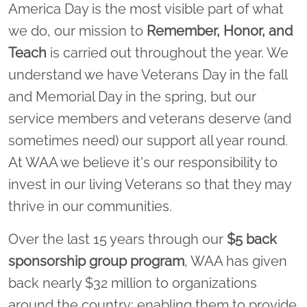
America Day is the most visible part of what
we do, our mission to
Remember, Honor, and
Teach
is carried out throughout the year. We
understand we have Veterans Day in the fall
and Memorial Day in the spring, but our
service members and veterans deserve (and
sometimes need) our support all year round.
At WAA we believe it's our responsibility to
invest in our living Veterans so that they may
thrive in our communities.
Over the last 15 years through our
$5 back
sponsorship group program
, WAA has given
back nearly $32 million to organizations
around the country; enabling them to provide