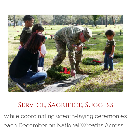
Service, Sacrifice, Success
While coordinating wreath-laying ceremonies
each December on National Wreaths Across