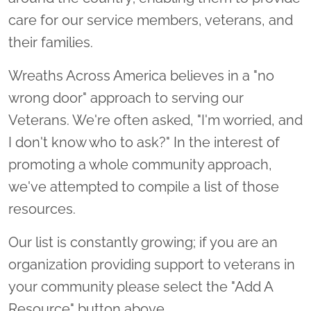
care for our service members, veterans, and
their families.
Wreaths Across America believes in a "no
wrong door" approach to serving our
Veterans. We're often asked, "I'm worried, and
I don't know who to ask?" In the interest of
promoting a whole community approach,
we've attempted to compile a list of those
resources.
Our list is constantly growing; if you are an
organization providing support to veterans in
your community please select the "Add A
Resource" button above.