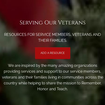
Serving Our Veterans
RESOURCES FOR SERVICE MEMBERS, VETERANS AND
THEIR FAMILIES.
ADD A RESOURCE
We are inspired by the many amazing organizations
providing services and support to our service members,
veterans and their families living in communities across the
country while helping to share the mission to Remember,
Honor and Teach.