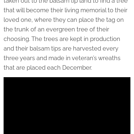
taken out to the balsam tip land to find a tree
that will become their living memorial to their
loved one, where they can place the tag on
the trunk of an evergreen tree of their
choosing. The trees are kept in production
and their balsam tips are harvested every
three years and made in veteran’s wreaths
that are placed each December.