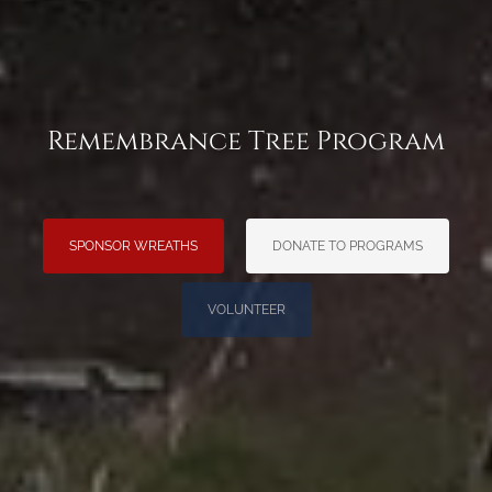
Remembrance Tree Program
SPONSOR WREATHS
DONATE TO PROGRAMS
VOLUNTEER