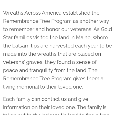
Wreaths Across America established the
Remembrance Tree Program as another way
to remember and honor our veterans. As Gold
Star families visited the land in Maine, where
the balsam tips are harvested each year to be
made into the wreaths that are placed on
veterans’ graves, they found a sense of
peace and tranquility from the land. The
Remembrance Tree Program gives them a
living memorial to their loved one.
Each family can contact us and give
information on their loved one. The family is