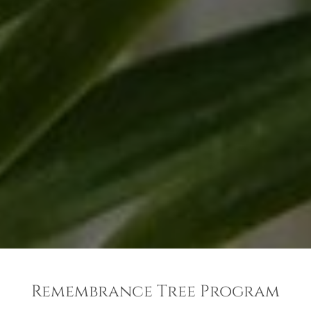
Remembrance Tree Program