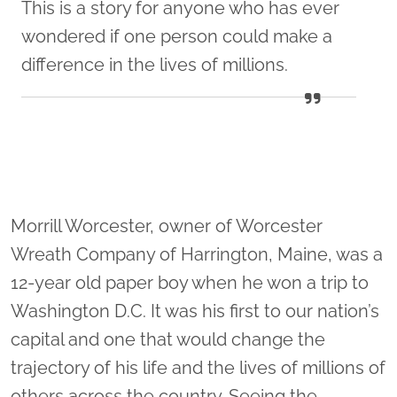
This is a story for anyone who has ever
wondered if one person could make a
difference in the lives of millions.
Morrill Worcester, owner of Worcester
Wreath Company of Harrington, Maine, was a
12-year old paper boy when he won a trip to
Washington D.C. It was his first to our nation’s
capital and one that would change the
trajectory of his life and the lives of millions of
others across the country. Seeing the