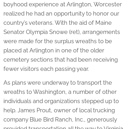
boyhood experience at Arlington, Worcester
realized he had an opportunity to honor our
country’s veterans. With the aid of Maine
Senator Olympia Snowe (ret), arrangements
were made for the surplus wreaths to be
placed at Arlington in one of the older
cemetery sections that had been receiving
fewer visitors each passing year.
As plans were underway to transport the
wreaths to Washington, a number of other
individuals and organizations stepped up to
help. James Prout, owner of local trucking
company Blue Bird Ranch, Inc., generously
provided transportation all the way to Virginia.