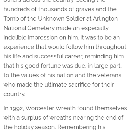
hundreds of thousands of graves and the
Tomb of the Unknown Soldier at Arlington
National Cemetery made an especially
indelible impression on him. It was to be an
experience that would follow him throughout
his life and successful career, reminding him
that his good fortune was due, in large part,
to the values of his nation and the veterans
who made the ultimate sacrifice for their
country.
In 1992, Worcester Wreath found themselves
with a surplus of wreaths nearing the end of
the holiday season. Remembering his