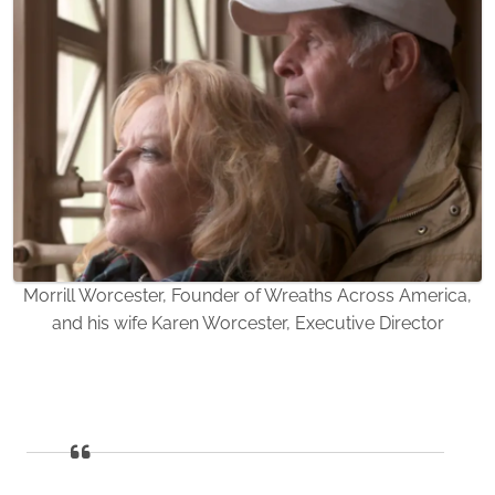
Morrill Worcester, Founder of Wreaths Across America,
and his wife Karen Worcester, Executive Director