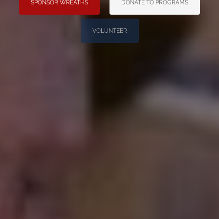
SPONSOR WREATHS
DONATE TO PROGRAMS
VOLUNTEER