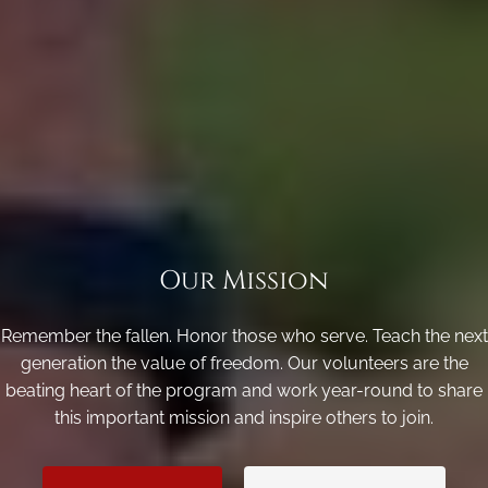
Our Mission
Remember the fallen. Honor those who serve. Teach the next
generation the value of freedom. Our volunteers are the
beating heart of the program and work year-round to share
this important mission and inspire others to join.