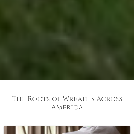
The Roots of Wreaths Across
America