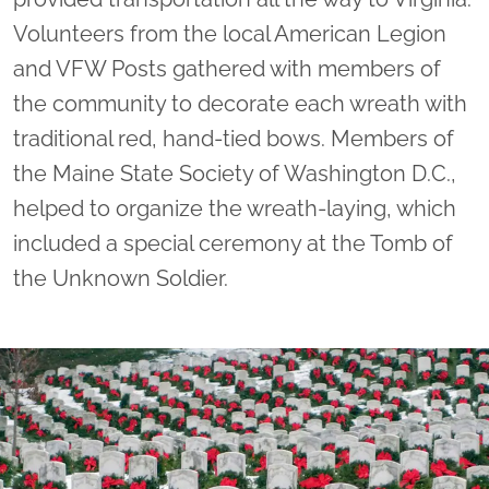
Volunteers from the local American Legion
and VFW Posts gathered with members of
the community to decorate each wreath with
traditional red, hand-tied bows. Members of
the Maine State Society of Washington D.C.,
helped to organize the wreath-laying, which
included a special ceremony at the Tomb of
the Unknown Soldier.