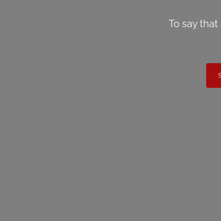
To say that