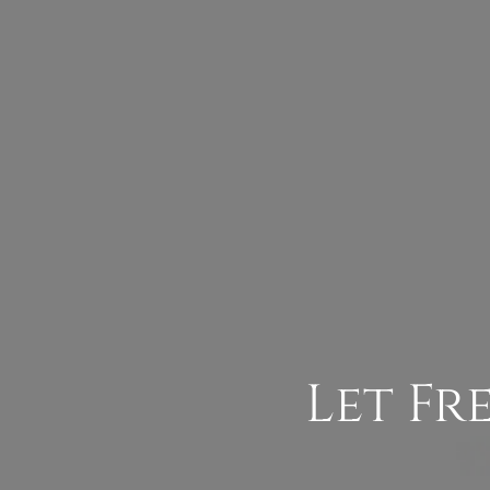
Let Fr