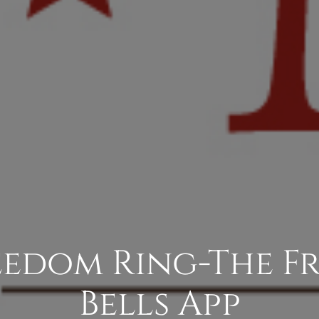
eedom Ring-The 
Bells App