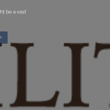
ht be a vast
R