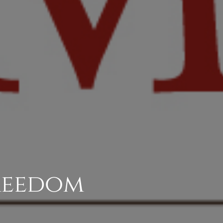
Freedom