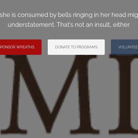
 she is consumed by bells ringing in her head mig
understatement. That’s not an insult, either.
SPONSOR WREATHS
DONATE TO PROGRAMS
VOLUNTEE