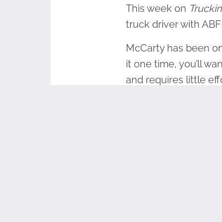
This week on
Truckin
truck driver with ABF
McCarty has been on t
it one time, you’ll wa
and requires little e
great opportunity to
McCarty enlisted in t
was inspired to becom
was deployed during
for the military led h
“It is important to t
were made. I think ju