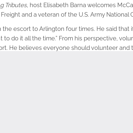
g Tributes
, host Elisabeth Barna welcomes McCar
 Freight and a veteran of the U.S. Army National
he escort to Arlington four times. He said that i
nt to do it all the time.” From his perspective, vol
ffort. He believes everyone should volunteer and t
 honor those who have served.
he National Guard at 17. As the grandson of a Wor
e a citizen-soldier and to attend college simult
 Desert Storm. His work as a teletype operator
im to hold great respect for fellow veterans.
each that next generation, because we all understa
st about every one of us has friends and family 