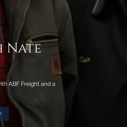
h Nate
ith ABF Freight and a
R