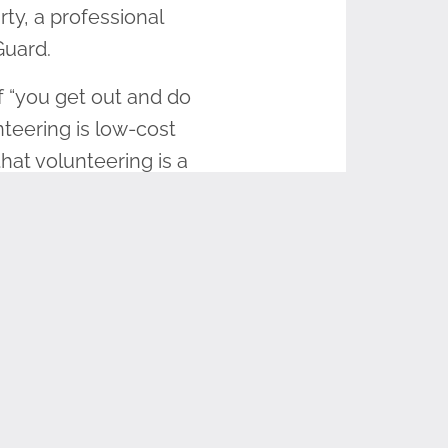
ty, a professional
 Guard.
f “you get out and do
unteering is low-cost
hat volunteering is a
ld War II veteran, he
aneously. At 18, he
 and communications
nd the sacrifices that
that served,” McCarty