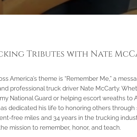
cking Tributes with Nate McC
ross America’s theme is “Remember Me,” a messa
and professional truck driver Nate McCarty. Whet
rmy National Guard or helping escort wreaths to A
s dedicated his life to honoring others through
dent-free miles and 34 years in the trucking indu
 the mission to remember, honor, and teach.