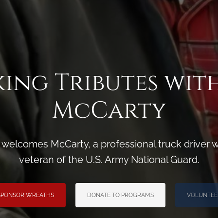
ing Tributes wit
McCarty
 welcomes McCarty, a professional truck driver w
veteran of the U.S. Army National Guard.
SPONSOR WREATHS
DONATE TO PROGRAMS
VOLUNTEE