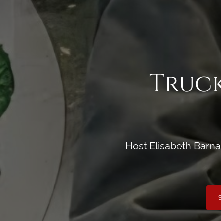
Truck
Host Elisabeth Barna