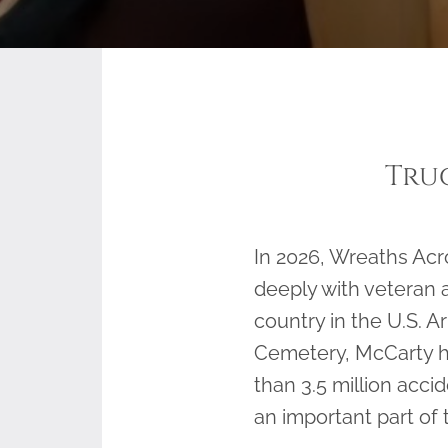
Tru
In 2026, Wreaths Ac
deeply with veteran 
country in the U.S. A
Cemetery, McCarty ha
than 3.5 million acci
an important part of