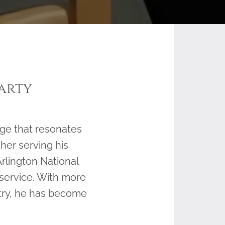
arty
ge that resonates
her serving his
rlington National
 service. With more
stry, he has become