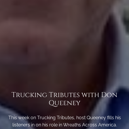
Trucking Tributes with Don
Queeney
This week on Trucking Tributes, host Queeney fills his
listeners in on his role in Wreaths Across America.