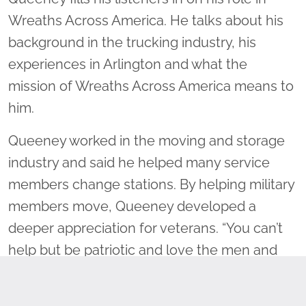
Wreaths Across America. He talks about his
background in the trucking industry, his
experiences in Arlington and what the
mission of Wreaths Across America means to
him.
Queeney worked in the moving and storage
industry and said he helped many service
members change stations. By helping military
members move, Queeney developed a
deeper appreciation for veterans. “You can’t
help but be patriotic and love the men and
women that are serving our country,”
Queeney said.