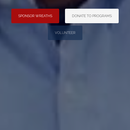
SPONSOR WREATHS
DONATE TO PROGRAMS
VOLUNTEER