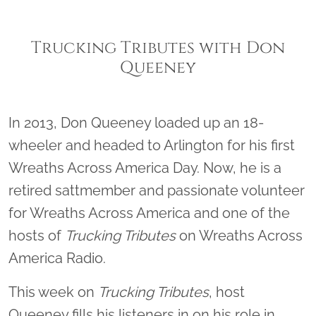
Trucking Tributes with Don
Queeney
In 2013, Don Queeney loaded up an 18-
wheeler and headed to Arlington for his first
Wreaths Across America Day. Now, he is a
retired sattmember and passionate volunteer
for Wreaths Across America and one of the
hosts of
Trucking Tributes
on Wreaths Across
America Radio.
This week on
Trucking Tributes
, host
Queeney fills his listeners in on his role in