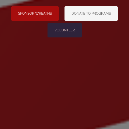
SPONSOR WREATHS
DONATE TO PROGRAMS
VOLUNTEER