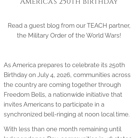
America’s 250th Birthday
Read a guest blog from our TEACH partner,
the Military Order of the World Wars!
As America prepares to celebrate its 250th
Birthday on July 4, 2026, communities across
the country are coming together through
Freedom Bells, a nationwide initiative that
invites Americans to participate in a
synchronized bell-ringing at noon local time.
With less than one month remaining until