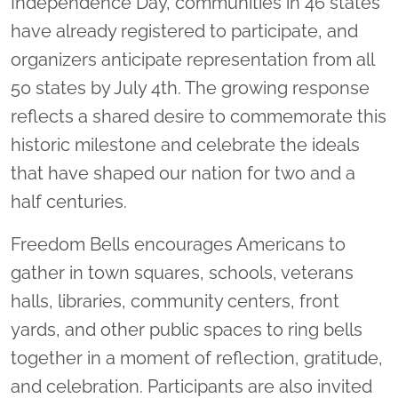
Independence Day, communities in 46 states
have already registered to participate, and
organizers anticipate representation from all
50 states by July 4th. The growing response
reflects a shared desire to commemorate this
historic milestone and celebrate the ideals
that have shaped our nation for two and a
half centuries.
Freedom Bells encourages Americans to
gather in town squares, schools, veterans
halls, libraries, community centers, front
yards, and other public spaces to ring bells
together in a moment of reflection, gratitude,
and celebration. Participants are also invited