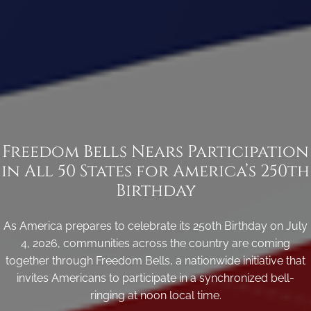
Freedom Bells Nears Participation
in All 50 States for America’s 250th
Birthday
As America prepares to celebrate its 250th Birthday on July
4, 2026, communities across the country are coming
together through Freedom Bells, a nationwide initiative that
invites Americans to participate in a synchronized bell-
ringing at noon local time.