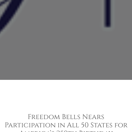
Freedom Bells Nears
Participation in All 50 States for