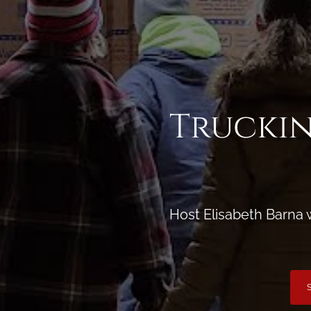
Truckin
Host Elisabeth Barna 