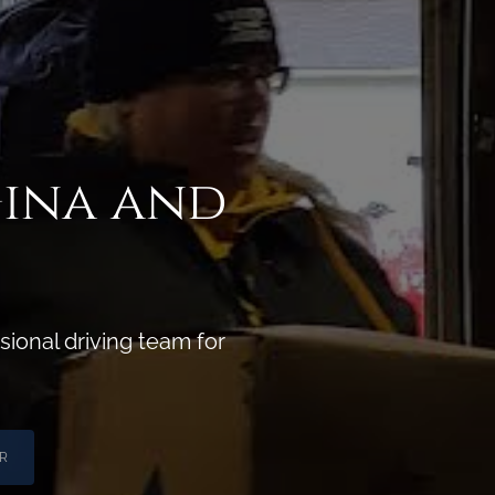
Gina and
ional driving team for
R