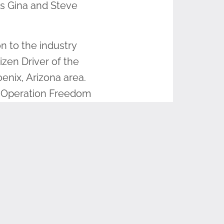
s Gina and Steve
n to the industry
izen Driver of the
enix, Arizona area.
an Operation Freedom
ion for honoring
sion to remember,
pany and sponsored
 to pick up those
once in a lifetime to
ay to get involved in