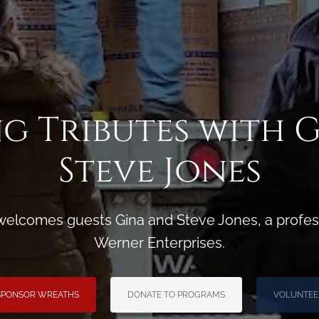
g Tributes with 
Steve Jones
welcomes guests Gina and Steve Jones, a profess
Werner Enterprises.
SPONSOR WREATHS
DONATE TO PROGRAMS
VOLUNTEE