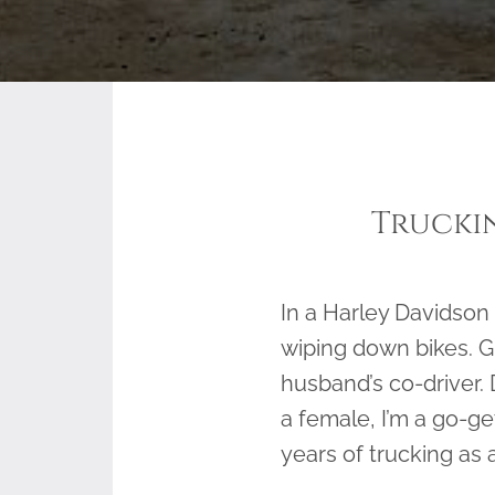
Truckin
In a Harley Davidson
wiping down bikes. Gi
husband’s co-driver. 
a female, I’m a go-get
years of trucking as 