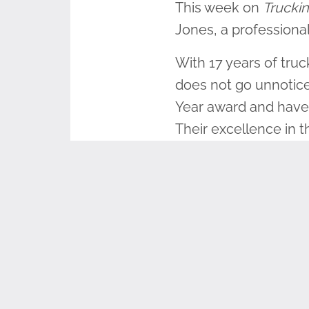
This week on
Truckin
Jones, a professional
With 17 years of truc
does not go unnoticed
Year award and have 
Their excellence in t
Truck, a military-th
Steve served in the U
fellow veterans and 
honor and teach. Gi
wreaths themselves. 
wreaths and deliver t
do.” He said that don