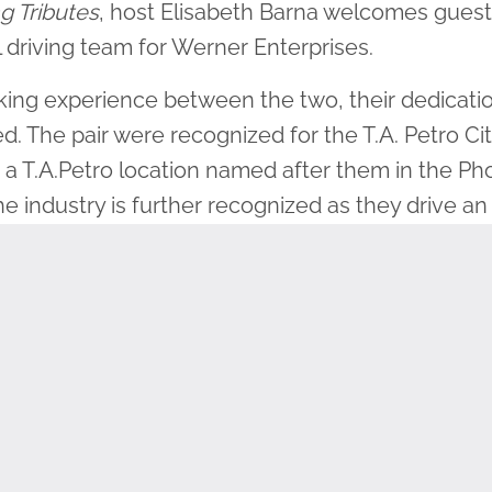
g Tributes
, host Elisabeth Barna welcomes
guest
 driving team for Werner Enterprises.
king experience between the two, their dedicatio
. The pair were recognized for the T.A. Petro Cit
a T.A.Petro location named after them in the Pho
he industry is further recognized as they drive 
emed truck to honor veterans.
.S. Army for 7 years, leading to a deep appreciat
participating in the Wreaths Across America mis
na and Steve have hauled wreaths for their com
Steve said he is “hoping one day to get to Maine
hem to the cemetery in Arlington. That would be 
ating, placing or cleaning up wreaths is a great w