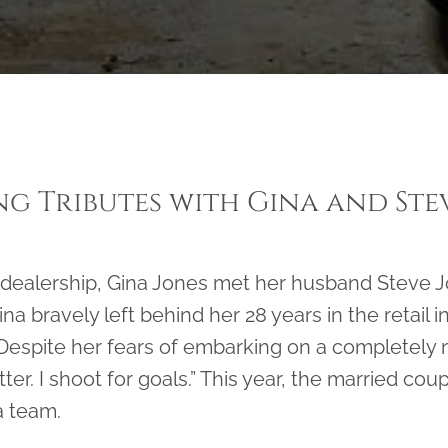
g Tributes with Gina and Ste
 dealership, Gina Jones met her husband Steve 
na bravely left behind her 28 years in the retail i
Despite her fears of embarking on a completely ne
ter. I shoot for goals.” This year, the married cou
a team.