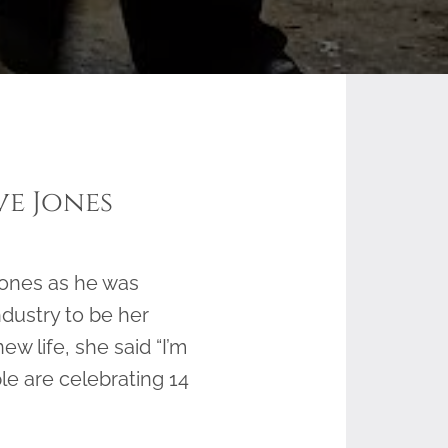
ve Jones
Jones as he was
ndustry to be her
w life, she said “I’m
ple are celebrating 14