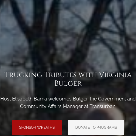
Trucking Tributes with Virginia
Bulger
Host Elisabeth Barna welcomes Bulger, the Government and
Community Affairs Manager at Transurban.
SPONSOR WREATHS
DONATE TO PROGRAMS