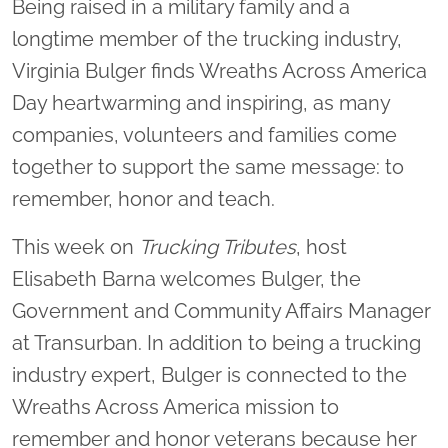
Being raised in a military family and a
longtime member of the trucking industry,
Virginia Bulger finds Wreaths Across America
Day heartwarming and inspiring, as many
companies, volunteers and families come
together to support the same message: to
remember, honor and teach.
This week on
Trucking Tributes
, host
Elisabeth Barna welcomes Bulger, the
Government and Community Affairs Manager
at Transurban. In addition to being a trucking
industry expert, Bulger is connected to the
Wreaths Across America mission to
remember and honor veterans because her