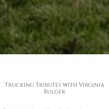
Trucking Tributes with Virginia
Bulger