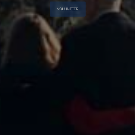
VOLUNTEER