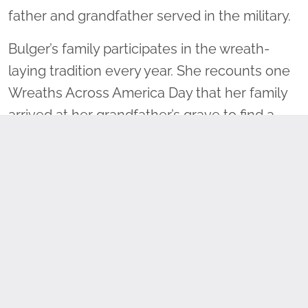
father and grandfather served in the military.
Bulger’s family participates in the wreath-
laying tradition every year. She recounts one
Wreaths Across America Day that her family
arrived at her grandfather’s grave to find a
wreath already placed. Bulger acknowledged
her initial disappointment, but then reflected
on the importance of saying the person’s
name as a wreath is placed on the grave.
“Maybe someone is going to go home and
Google him, and maybe someone is going to
learn something about grandpa today. So
maybe I don’t have to be the first one to lay a