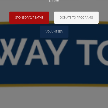
Teach.
SPONSOR WREATHS
DONATE TO PROGRAMS
VOLUNTEER