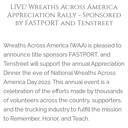
LIVE! Wreaths Across America
Appreciation Rally - Sponsored
by FASTPORT and Tenstreet
Wreaths Across America (WAA) is pleased to
announce title sponsors FASTPORT, and
Tenstreet will support the annual Appreciation
Dinner the eve of National Wreaths Across
America Day 2022. This annual event is a
celebration of the efforts made by thousands
of volunteers across the country, supporters,
and the trucking industry to fulfill the mission
to Remember, Honor, and Teach.