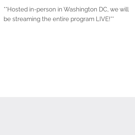
**Hosted in-person in Washington DC, we will
be streaming the entire program LIVE!**
The evening's program will include highlights
of initiatives completed in 2022 that have