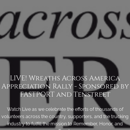
LIVE! Wreaths Across America
Appreciation Rally - Sponsored by
FASTPORT and Tenstreet
Watch Live as we celebrate the efforts of thousands of
volunteers across the country, supporters, and the trucking
industry to fulfill the mission to Remember, Honor, and