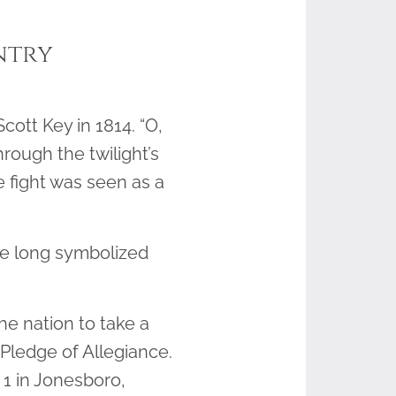
ntry
cott Key in 1814. “O,
rough the twilight’s
e fight was seen as a
ave long symbolized
e nation to take a
Pledge of Allegiance.
 1 in Jonesboro,