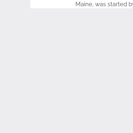
Maine, was started b
11-2001
. A monument 
welcome to gather ev
lower the flag durin
Anyone can raise the
Wreaths Across Ameri
the nation.
#FlagsAc
As part of our TEAC
based curriculum lik
curriculum downloads