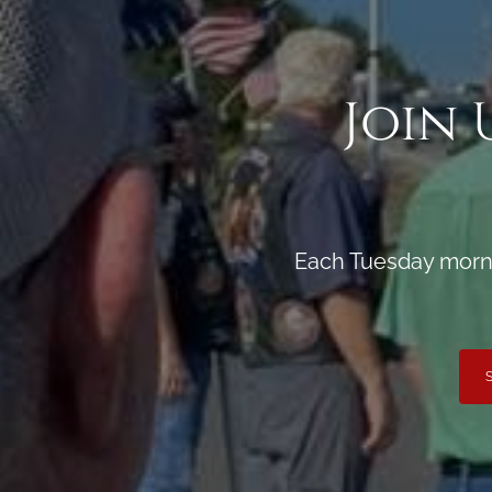
Join 
Each Tuesday morni