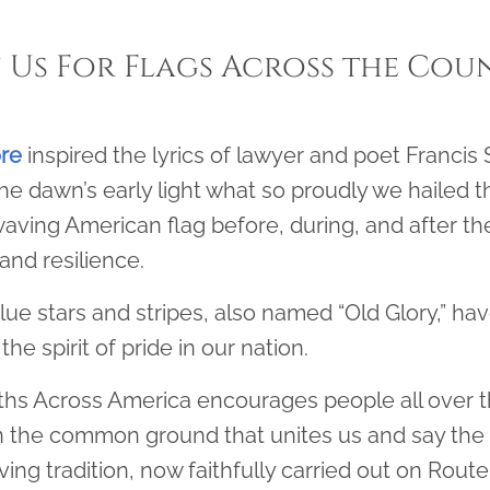
n Us For Flags Across the Cou
ore
inspired the lyrics of lawyer and poet Francis S
he dawn’s early light what so proudly we hailed th
aving American flag before, during, and after th
and resilience.
lue stars and stripes, also named “Old Glory,” h
the spirit of pride in our nation.
hs Across America encourages people all over th
 the common ground that unites us and say the 
ng tradition, now faithfully carried out on Route