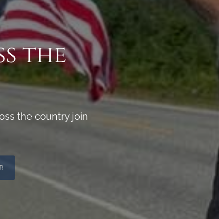
ss the
ss the country join
R