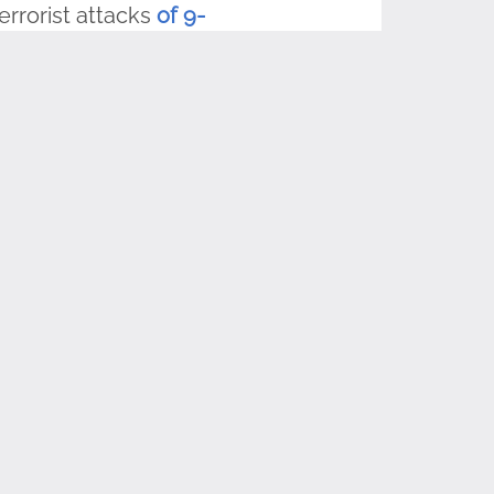
errorist attacks
of 9-
duals and groups are
son to raise and
 with us, and
on and share it with
lag Day standards-
ur sponsors, the