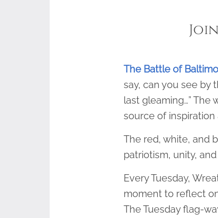
Joi
The Battle of Baltim
say, can you see by t
last gleaming…” The w
source of inspiration 
The red, white, and b
patriotism, unity, and 
Every Tuesday, Wreat
moment to reflect on
The Tuesday flag-wavi