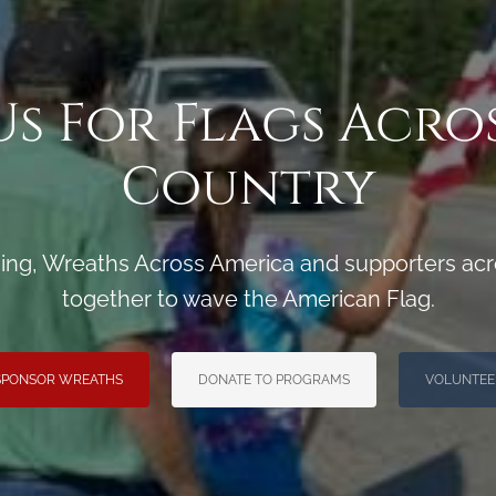
Us For Flags Acro
Country
ng, Wreaths Across America and supporters acro
together to wave the American Flag.
SPONSOR WREATHS
DONATE TO PROGRAMS
VOLUNTEE