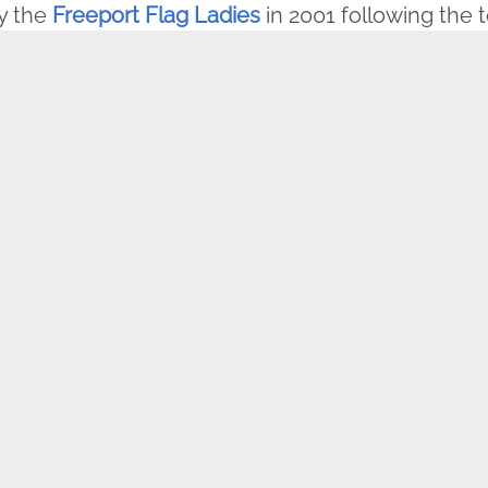
y the
Freeport Flag Ladies
in 2001 following the t
to the flag ladies stands on the site, and indivi
ery Tuesday morning at 9:00 AM (Eastern) in per
g the pledge ceremony.
 flag on Tuesday mornings and recite the pledge
ca encourages you to document your participati
rosstheCountry
share it here
.
H program, we encourage you to check out our F
e our
K-8 Flag Day Lesson Plan here
. Thanks to o
 are free and available
here
.